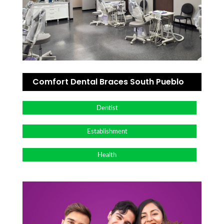
Comfort Dental Braces South Pueblo
Dentist
Establishment
Health