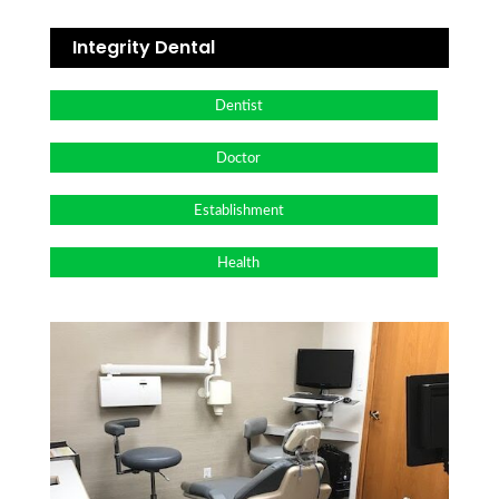
Integrity Dental
Dentist
Doctor
Establishment
Health