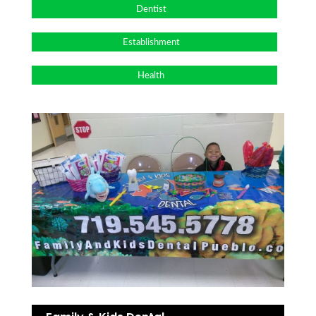
Dentist
Establishment
Health