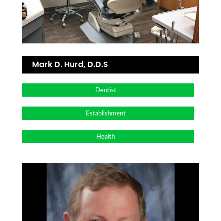
Mark D. Hurd, D.D.S
Dentist
Establishment
Health