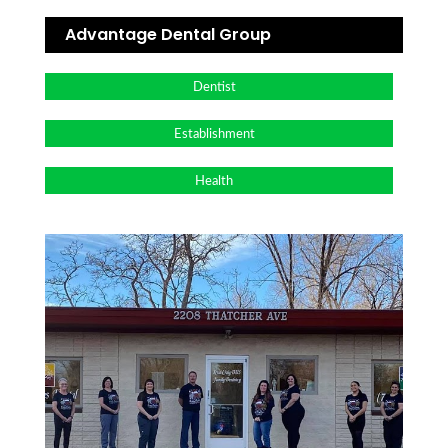
Advantage Dental Group
Dentist
Establishment
Health