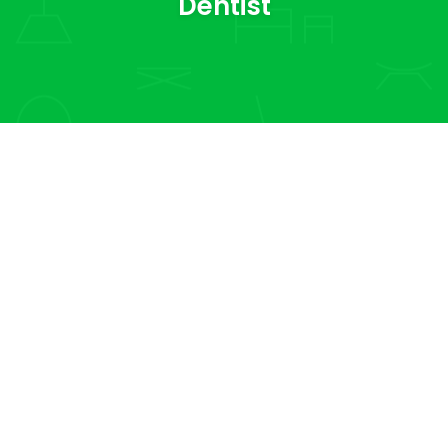
Dentist