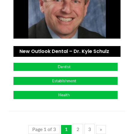
New Outlook Dental – Dr. Kyle Schulz
Dentist
Establishment
Health
Page 1 of 3
1
2
3
»