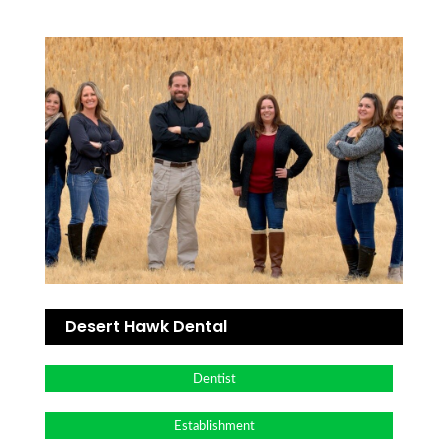
Desert Hawk Dental
Dentist
Establishment