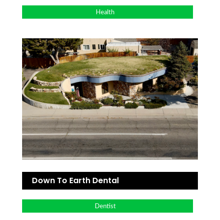
Health
Down To Earth Dental
Dentist