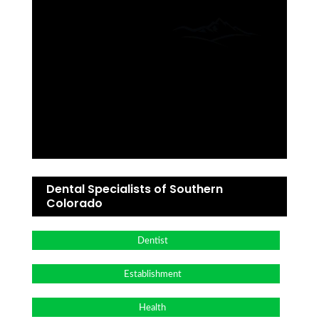
Dental Specialists of Southern
Colorado
Dentist
Establishment
Health