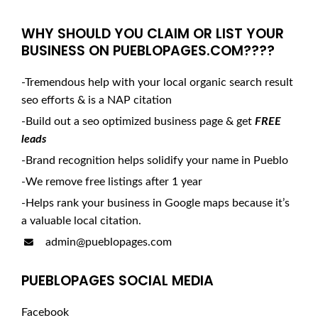
WHY SHOULD YOU CLAIM OR LIST YOUR
BUSINESS ON PUEBLOPAGES.COM????
-Tremendous help with your local organic search result
seo efforts & is a NAP citation
-Build out a seo optimized business page & get
FREE
leads
-Brand recognition helps solidify your name in Pueblo
-We remove free listings after 1 year
-Helps rank your business in Google maps because it’s
a valuable local citation.
admin@pueblopages.com
PUEBLOPAGES SOCIAL MEDIA
Facebook