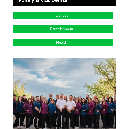
Family & Kids Dental
Dentist
Establishment
Health