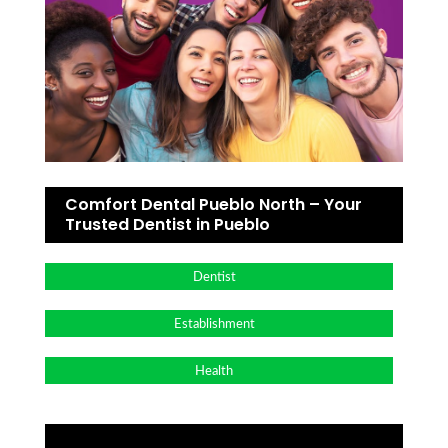
Comfort Dental Pueblo North – Your
Trusted Dentist in Pueblo
Dentist
Establishment
Health