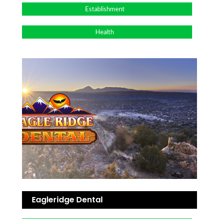
Establishment
Health
Eagleridge Dental