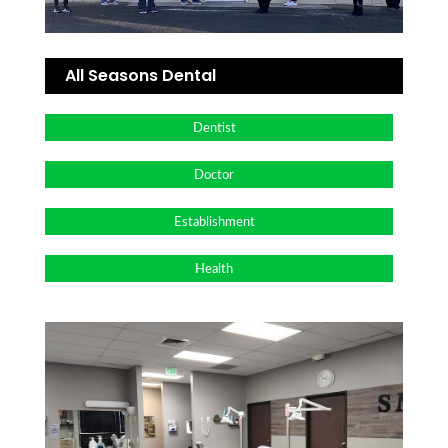
All Seasons Dental
Dentist
Doctor
Establishment
Health