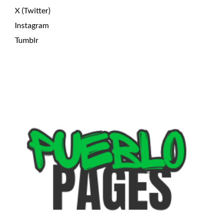
X (Twitter)
Instagram
Tumblr