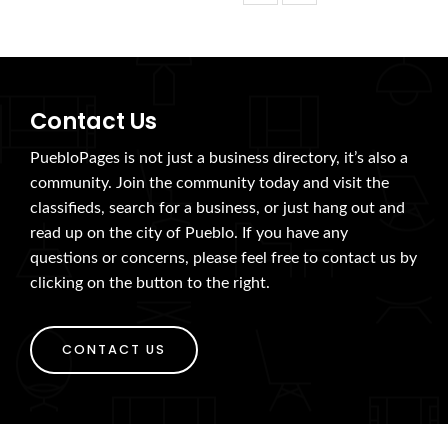
Contact Us
PuebloPages is not just a business directory, it’s also a
community. Join the community today and visit the
classifieds, search for a business, or just hang out and
read up on the city of Pueblo. If you have any
questions or concerns, please feel free to contact us by
clicking on the button to the right.
CONTACT US