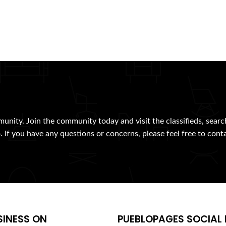
munity. Join the community today and visit the classifieds, searc
. If you have any questions or concerns, please feel free to cont
SINESS ON
PUEBLOPAGES SOCIAL 