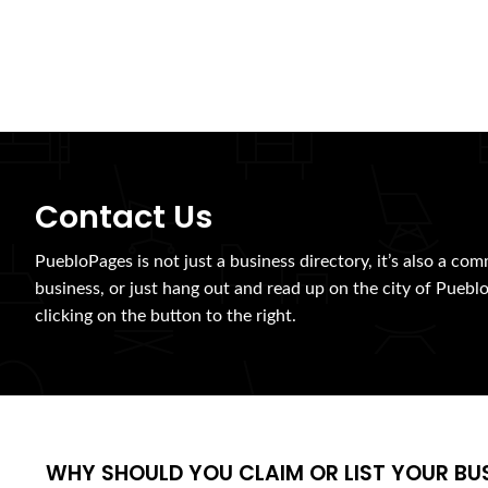
Contact Us
PuebloPages is not just a business directory, it’s also a com
business, or just hang out and read up on the city of Pueblo
clicking on the button to the right.
WHY SHOULD YOU CLAIM OR LIST YOUR BU