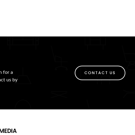
h for a
CONTACT US
act us by
MEDIA