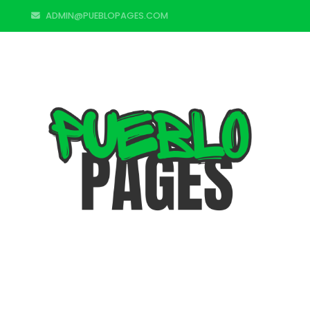
ADMIN@PUEBLOPAGES.COM