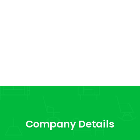
Company Details