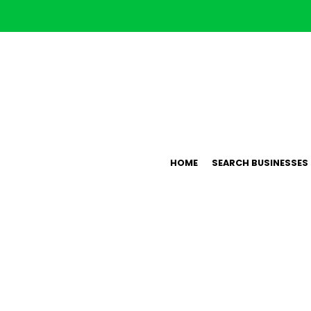
HOME
SEARCH BUSINESSES