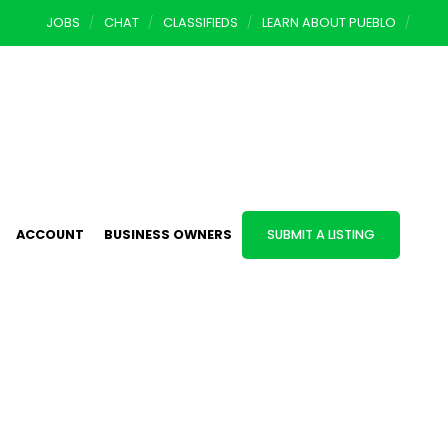
JOBS
CHAT
CLASSIFIEDS
LEARN ABOUT PUEBLO
ACCOUNT
BUSINESS OWNERS
SUBMIT A LISTING