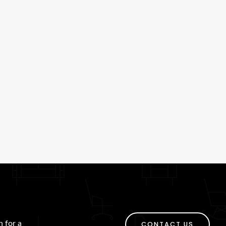
h for a
CONTACT US