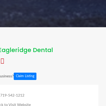
Eagleridge Dental
business?
Claim Listing
 719-542-1212
ck to Visit Website