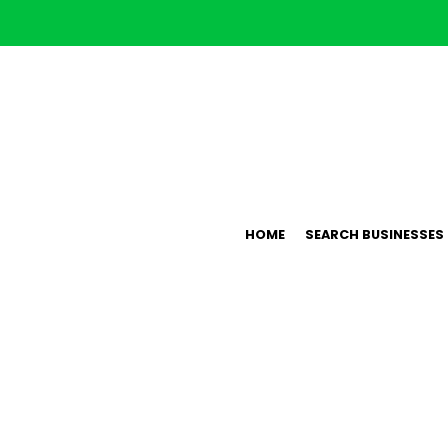
HOME
SEARCH BUSINESSES