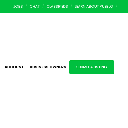
JOBS
CHAT
CLASSIFIEDS
LEARN ABOUT PUEBLO
ACCOUNT
BUSINESS OWNERS
SUBMIT A LISTING