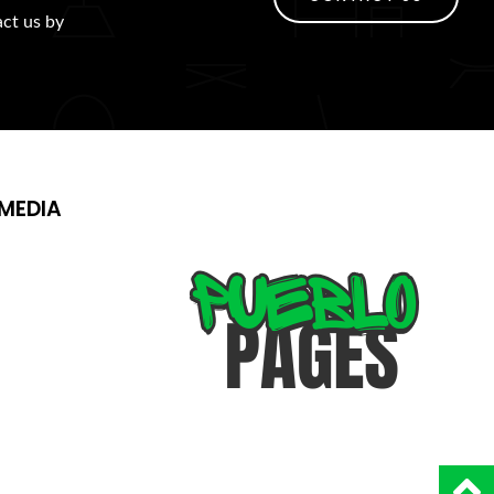
act us by
MEDIA