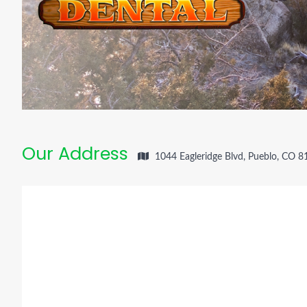
Our Address
1044 Eagleridge Blvd, Pueblo, CO 