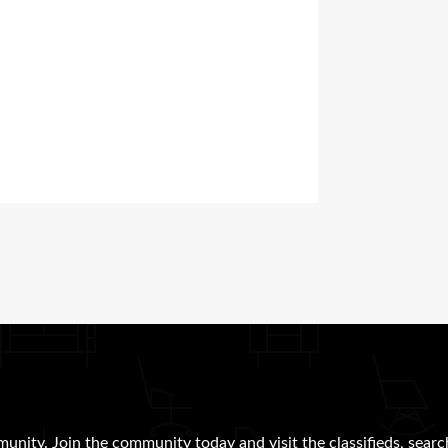
munity. Join the community today and visit the classifieds, searc