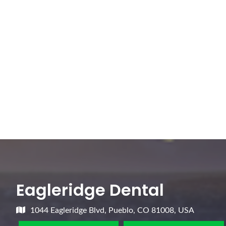
Eagleridge Dental
1044 Eagleridge Blvd, Pueblo, CO 81008, USA