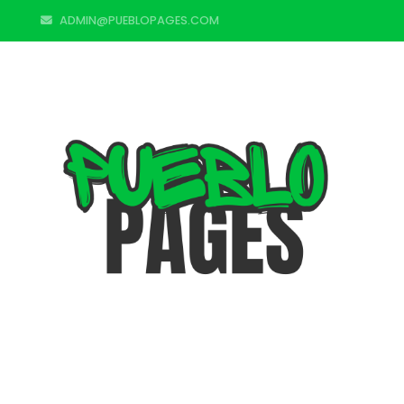
ADMIN@PUEBLOPAGES.COM