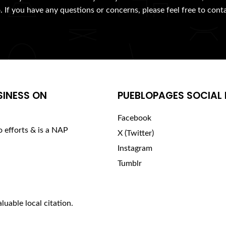
. If you have any questions or concerns, please feel free to cont
SINESS ON
PUEBLOPAGES SOCIAL 
Facebook
o efforts & is a NAP
X (Twitter)
Instagram
Tumblr
luable local citation.