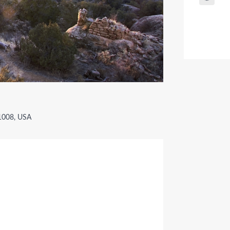
81008, USA