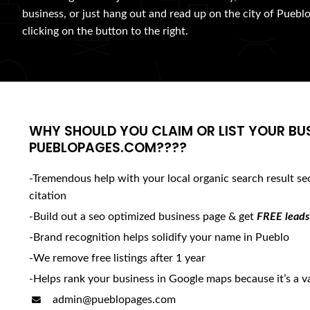
business, or just hang out and read up on the city of Pueblo
clicking on the button to the right.
WHY SHOULD YOU CLAIM OR LIST YOUR BU
PUEBLOPAGES.COM????
-Tremendous help with your local organic search result se
citation
-Build out a seo optimized business page & get
FREE leads
-Brand recognition helps solidify your name in Pueblo
-We remove free listings after 1 year
-Helps rank your business in Google maps because it’s a va
admin@pueblopages.com