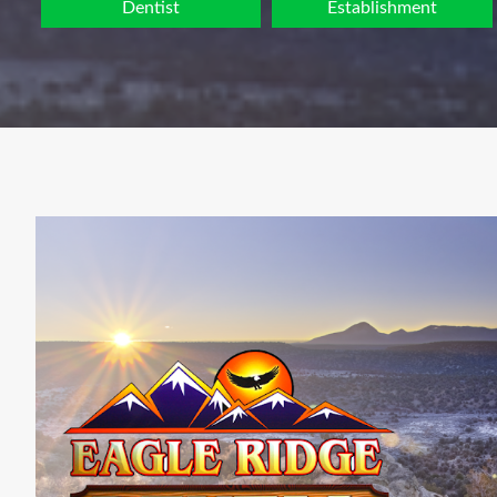
Dentist
Establishment