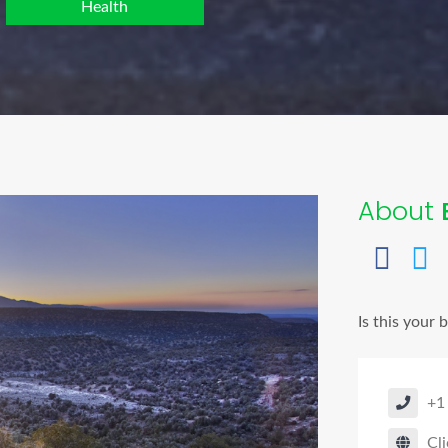
Health
About
Is this your 
+1
Cli