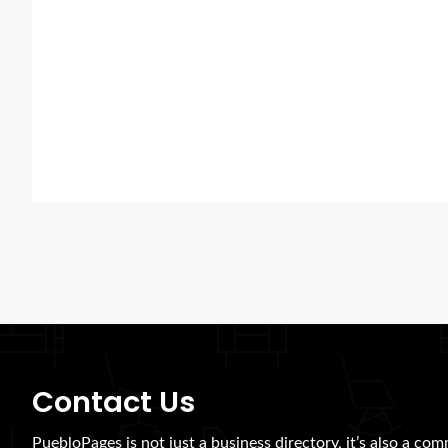
Contact Us
PuebloPages is not just a business directory, it’s also a com