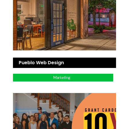
Pueblo Web Design
Marketing