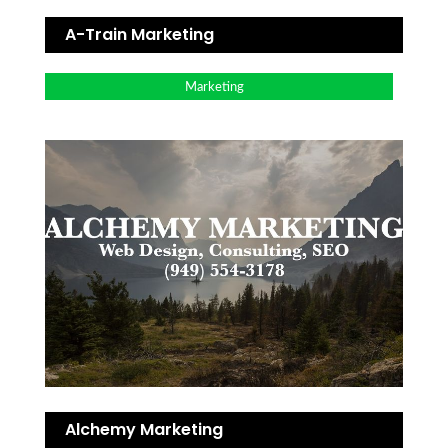
A-Train Marketing
Marketing
Alchemy Marketing