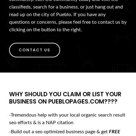
classifieds, search for a business, or just hang out and
read up on the city of Pueblo. If you have any
questions or concerns, please feel free to contact us by
clicking on the button to the right.
CONTACT US
WHY SHOULD YOU CLAIM OR LIST YOUR
BUSINESS ON PUEBLOPAGES.COM????
-Tremendous help with your local organic search result
seo efforts & is a NAP citation
-Build out a seo optimized business page & get
FREE