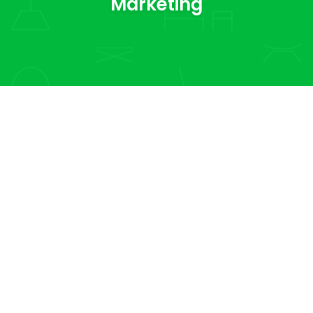
Marketing