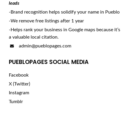
leads
-Brand recognition helps solidify your name in Pueblo
-We remove free listings after 1 year
-Helps rank your business in Google maps because it’s
a valuable local citation.
admin@pueblopages.com
PUEBLOPAGES SOCIAL MEDIA
Facebook
X (Twitter)
Instagram
Tumblr