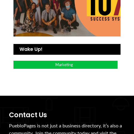
Wake Up!
Marketing
Contact Us
PuebloPages is not just a business directory, it’s also a
community. Join the community today and visit the