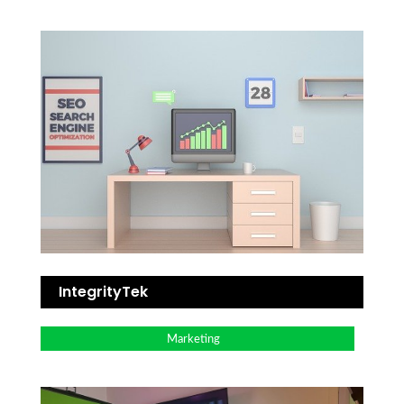
IntegrityTek
Marketing