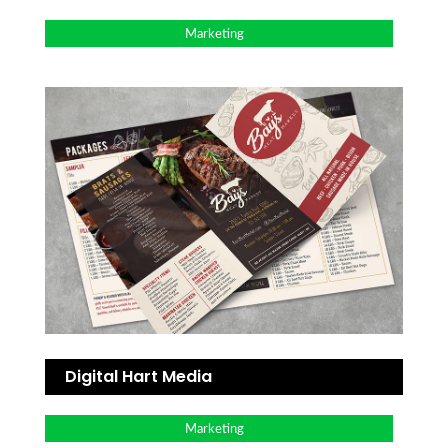
Marketing
Digital Hart Media
Marketing