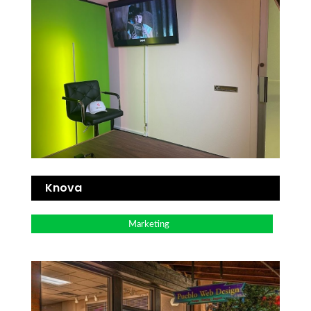
Knova
Marketing