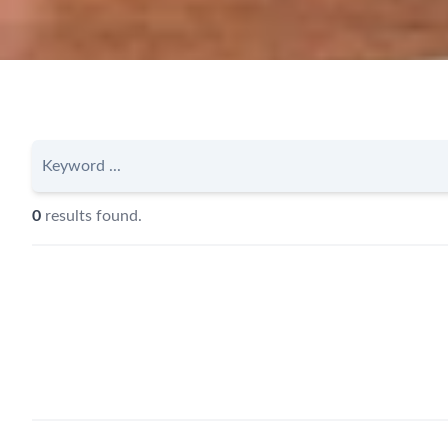
0
results found.