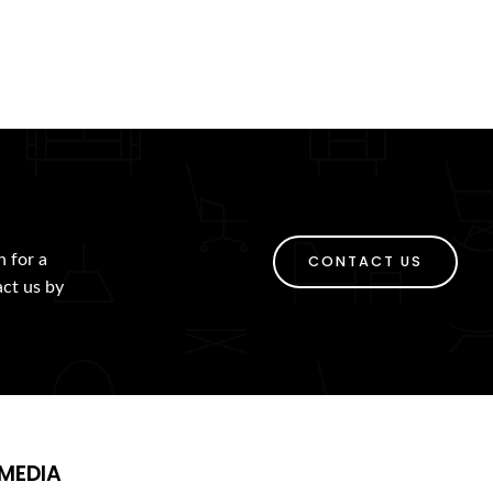
h for a
CONTACT US
act us by
MEDIA