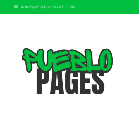
ADMIN@PUEBLOPAGES.COM