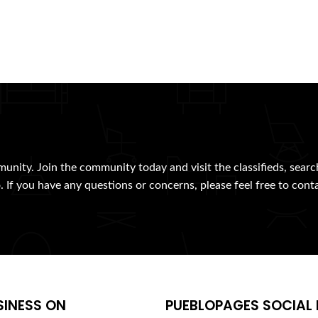
munity. Join the community today and visit the classifieds, searc
. If you have any questions or concerns, please feel free to cont
SINESS ON
PUEBLOPAGES SOCIAL 