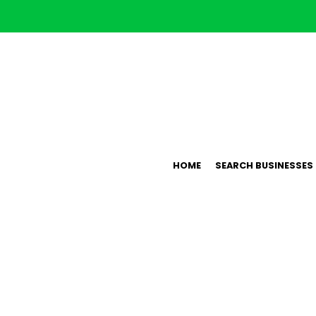
HOME
SEARCH BUSINESSES