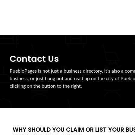
Contact Us
PuebloPages is not just a business directory, it’s also a com
business, or just hang out and read up on the city of Pueblo
clicking on the button to the right.
WHY SHOULD YOU CLAIM OR LIST YOUR BU