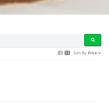
Sort By:
Price