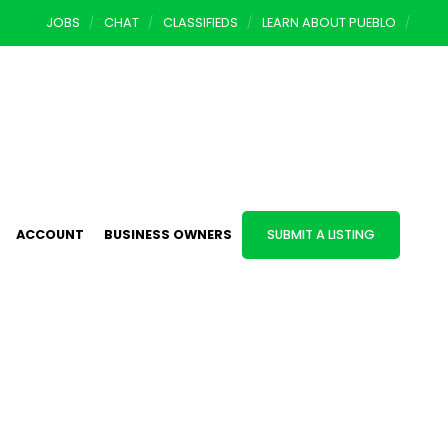
JOBS
CHAT
CLASSIFIEDS
LEARN ABOUT PUEBLO
ACCOUNT
BUSINESS OWNERS
SUBMIT A LISTING