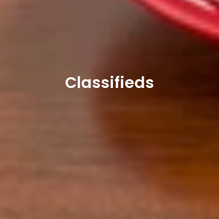
Classifieds