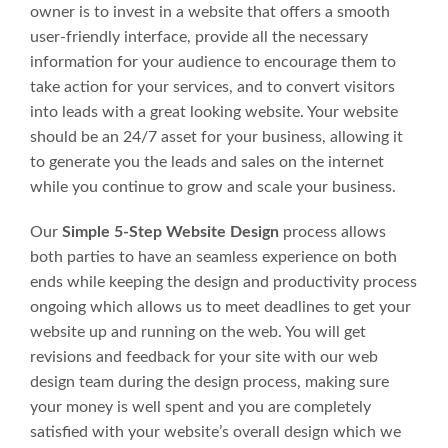
owner is to invest in a website that offers a smooth
user-friendly interface, provide all the necessary
information for your audience to encourage them to
take action for your services, and to convert visitors
into leads with a great looking website. Your website
should be an 24/7 asset for your business, allowing it
to generate you the leads and sales on the internet
while you continue to grow and scale your business.
Our
Simple 5-Step Website Design
process allows
both parties to have an seamless experience on both
ends while keeping the design and productivity process
ongoing which allows us to meet deadlines to get your
website up and running on the web. You will get
revisions and feedback for your site with our web
design team during the design process, making sure
your money is well spent and you are completely
satisfied with your website’s overall design which we