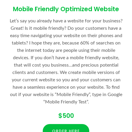
Mobile Friendly Optimized Website
Let’s say you already have a website for your business?
Great! Is it mobile friendly? Do your customers have a
easy time navigating your website on their phones and
tablets? I hope they are, because 60% of searches on
the internet today are people using their mobile
devices. If you don’t have a mobile friendly website,
that will cost you business…and precious potential
clients and customers. We create mobile versions of
your current website so you and your customers can
have a seamless experience on your website. To find
out if your website is “Mobile Friendly”, type in Google
“Mobile Friendly Test”.
$500
ORDER HERE