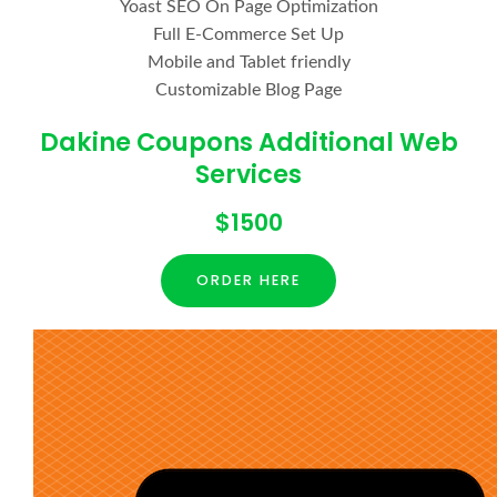
Yoast SEO On Page Optimization
Full E-Commerce Set Up
Mobile and Tablet friendly
Customizable Blog Page
Dakine Coupons Additional Web
Services
$1500
ORDER HERE