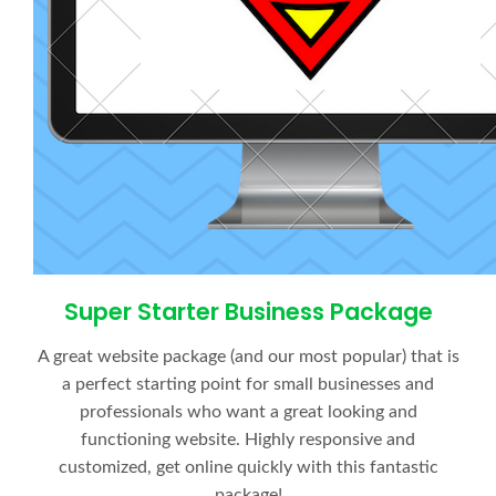
Super Starter Business Package
A great website package (and our most popular) that is
a perfect starting point for small businesses and
professionals who want a great looking and
functioning website. Highly responsive and
customized, get online quickly with this fantastic
package!