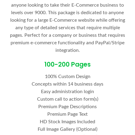
anyone looking to take their E-Commerce business to
levels over 9000. This package is dedicated to anyone
looking for a large E-Commerce website while offering
any type of detailed services that require multiple
pages. Perfect for a company or business that requires
premium e-commerce functionality and PayPal/Stripe
integration.
100-200 Pages
100% Custom Design
Concepts within 14 business days
Easy administration login
Custom call to action form(s)
Premium Page Descriptions
Premium Page Text
HD Stock Images Included
Full Image Gallery (Optional)