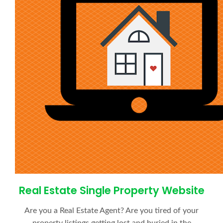
Real Estate Single Property Website
Are you a Real Estate Agent? Are you tired of your