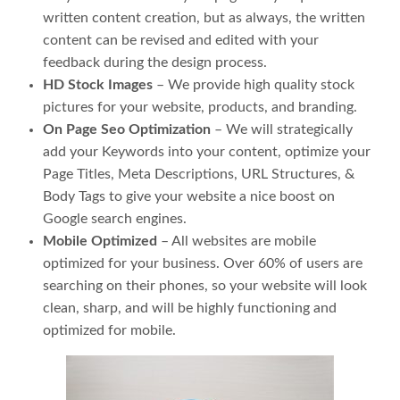
written content creation, but as always, the written
content can be revised and edited with your
feedback during the design process.
HD Stock Images
– We provide high quality stock
pictures for your website, products, and branding.
On Page Seo Optimization
– We will strategically
add your Keywords into your content, optimize your
Page Titles, Meta Descriptions, URL Structures, &
Body Tags to give your website a nice boost on
Google search engines.
Mobile Optimized
– All websites are mobile
optimized for your business. Over 60% of users are
searching on their phones, so your website will look
clean, sharp, and will be highly functioning and
optimized for mobile.