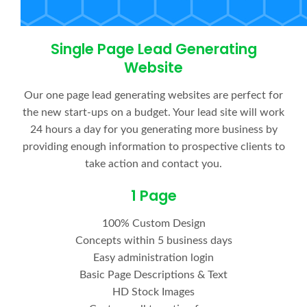
Single Page Lead Generating
Website
Our one page lead generating websites are perfect for
the new start-ups on a budget. Your lead site will work
24 hours a day for you generating more business by
providing enough information to prospective clients to
take action and contact you.
1 Page
100% Custom Design
Concepts within 5 business days
Easy administration login
Basic Page Descriptions & Text
HD Stock Images