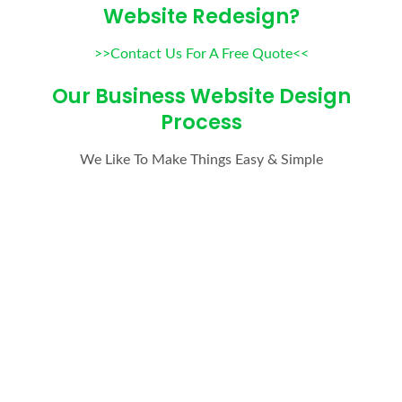
Website Redesign?
>>Contact Us For A Free Quote<<
Our Business Website Design
Process
We Like To Make Things Easy & Simple