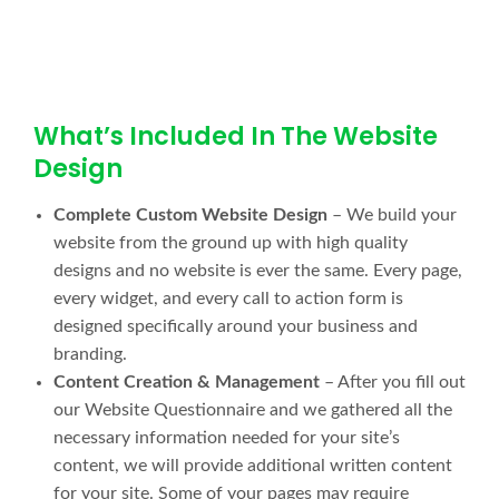
What’s Included In The Website
Design
Complete Custom Website Design
– We build your
website from the ground up with high quality
designs and no website is ever the same. Every page,
every widget, and every call to action form is
designed specifically around your business and
branding.
Content Creation & Management
– After you fill out
our Website Questionnaire and we gathered all the
necessary information needed for your site’s
content, we will provide additional written content
for your site. Some of your pages may require