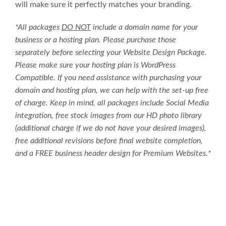
will make sure it perfectly matches your branding.
*All packages
DO NOT
include a domain name for your
business or a hosting plan. Please purchase those
separately before selecting your Website Design Package.
Please make sure your hosting plan is WordPress
Compatible. If you need assistance with purchasing your
domain and hosting plan, we can help with the set-up free
of charge. Keep in mind, all packages include Social Media
integration, free stock images from our HD photo library
(additional charge if we do not have your desired images),
free additional revisions before final website completion,
and a FREE business header design for Premium Websites.*