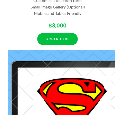
Custom call to action form
Small Image Gallery (Optional)
Mobile and Tablet Friendly
$3,000
ORDER HERE