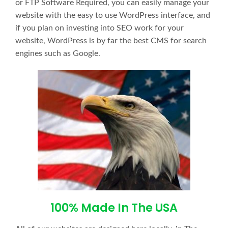
or FTP Software Required, you can easily manage your
website with the easy to use WordPress interface, and
if you plan on investing into SEO work for your
website, WordPress is by far the best CMS for search
engines such as Google.
100% Made In The USA