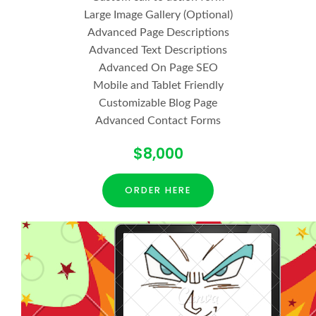
Large Image Gallery (Optional)
Advanced Page Descriptions
Advanced Text Descriptions
Advanced On Page SEO
Mobile and Tablet Friendly
Customizable Blog Page
Advanced Contact Forms
$8,000
ORDER HERE