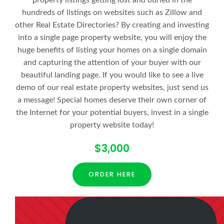
property listings getting lost and buried in the
hundreds of listings on websites such as Zillow and
other Real Estate Directories? By creating and investing
into a single page property website, you will enjoy the
huge benefits of listing your homes on a single domain
and capturing the attention of your buyer with our
beautiful landing page. If you would like to see a live
demo of our real estate property websites, just send us
a message! Special homes deserve their own corner of
the Internet for your potential buyers, invest in a single
property website today!
$3,000
ORDER HERE