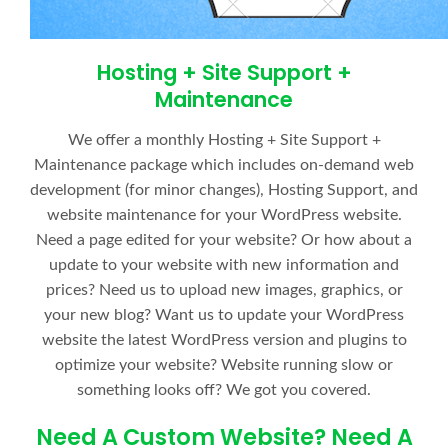
Hosting + Site Support +
Maintenance
We offer a monthly Hosting + Site Support +
Maintenance package which includes on-demand web
development (for minor changes), Hosting Support, and
website maintenance for your WordPress website.
Need a page edited for your website? Or how about a
update to your website with new information and
prices? Need us to upload new images, graphics, or
your new blog? Want us to update your WordPress
website the latest WordPress version and plugins to
optimize your website? Website running slow or
something looks off? We got you covered.
Need A Custom Website? Need A