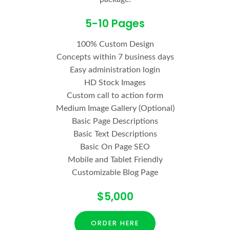
5-10 Pages
100% Custom Design
Concepts within 7 business days
Easy administration login
HD Stock Images
Custom call to action form
Medium Image Gallery (Optional)
Basic Page Descriptions
Basic Text Descriptions
Basic On Page SEO
Mobile and Tablet Friendly
Customizable Blog Page
$5,000
ORDER HERE