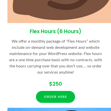
Flex Hours (6 Hours)
We offer a monthly package of “Flex Hours” which
include on-demand web development and website
maintenance for your WordPress website. Flex hours
are a one time purchase basis with no contracts, with
the hours carrying over that you don’t use…. so order
our services anytime!
$250
ORDER HERE