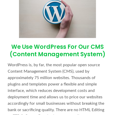
We Use WordPress For Our CMS
(Content Management System)
WordPress is, by far, the most popular open source
Content Management System (CMS), used by
approximately 75 million websites. Thousands of
plugins and templates power a flexible and simple
interface, which reduces development costs and
deployment time and allows us to price our websites
accordingly for small businesses without breaking the
bank or sacrificing quality. There are no HTML Editing