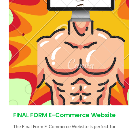
FINAL FORM E-Commerce Website
The Final Form E-Commerce Website is perfect for