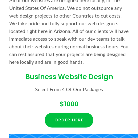
All of our websites are designed here locally, in The
United States Of America. We do not outsource any
web design projects to other Countries to cut costs.
We take pride and fully support our web designers
located right here in Arizona. All of our clients will have
immediate access to speak with our dev teams to talk
about their websites during normal business hours. You
can rest assured that your projects are being designed
here locally and are in good hands.
Business Website Design
Select From 4 Of Our Packages
$1000
ORDER HERE