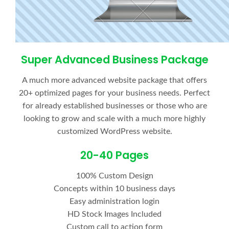
Super Advanced Business Package
A much more advanced website package that offers
20+ optimized pages for your business needs. Perfect
for already established businesses or those who are
looking to grow and scale with a much more highly
customized WordPress website.
20-40 Pages
100% Custom Design
Concepts within 10 business days
Easy administration login
HD Stock Images Included
Custom call to action form