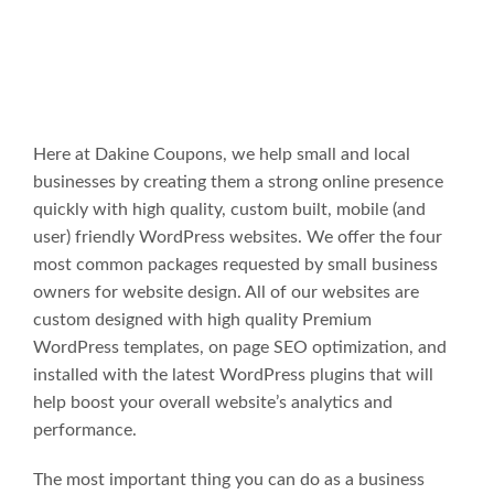
Here at Dakine Coupons, we help small and local
businesses by creating them a strong online presence
quickly with high quality, custom built, mobile (and
user) friendly WordPress websites. We offer the four
most common packages requested by small business
owners for website design. All of our websites are
custom designed with high quality Premium
WordPress templates, on page SEO optimization, and
installed with the latest WordPress plugins that will
help boost your overall website’s analytics and
performance.
The most important thing you can do as a business