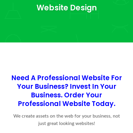
Website Design
Need A Professional Website For
Your Business?
Invest In Your
Business. Order Your
Professional Website Today.
We create assets on the web for your business, not
just great looking websites!