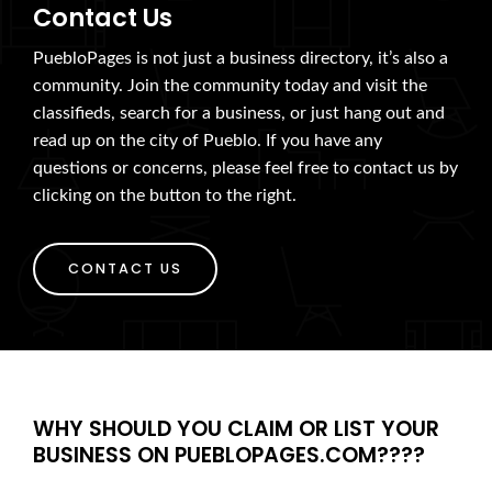
Contact Us
PuebloPages is not just a business directory, it’s also a
community. Join the community today and visit the
classifieds, search for a business, or just hang out and
read up on the city of Pueblo. If you have any
questions or concerns, please feel free to contact us by
clicking on the button to the right.
CONTACT US
WHY SHOULD YOU CLAIM OR LIST YOUR
BUSINESS ON PUEBLOPAGES.COM????