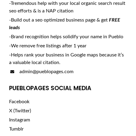
-Tremendous help with your local organic search result
seo efforts & is a NAP citation
-Build out a seo optimized business page & get
FREE
leads
-Brand recognition helps solidify your name in Pueblo
-We remove free listings after 1 year
-Helps rank your business in Google maps because it’s
a valuable local citation.
admin@pueblopages.com
PUEBLOPAGES SOCIAL MEDIA
Facebook
X (Twitter)
Instagram
Tumblr