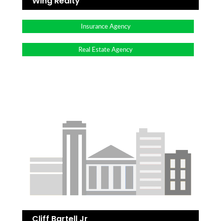
Wing Realty
Insurance Agency
Real Estate Agency
Cliff Bartell Jr