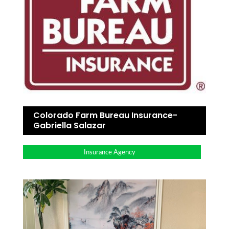
Colorado Farm Bureau Insurance-
Gabriella Salazar
Insurance Agency