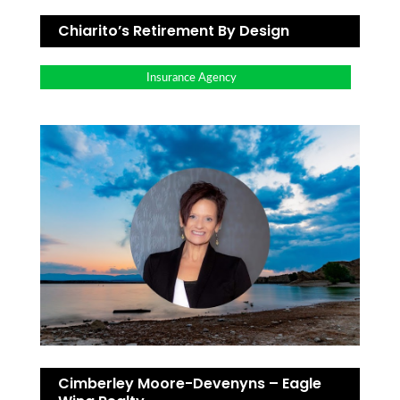
Chiarito’s Retirement By Design
Insurance Agency
Cimberley Moore-Devenyns – Eagle