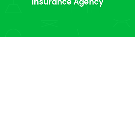
Insurance Agency