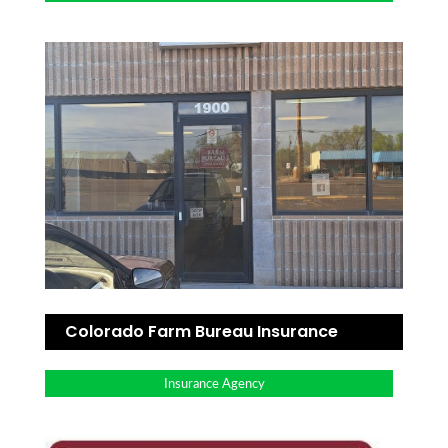
Colorado Farm Bureau Insurance
Insurance Agency