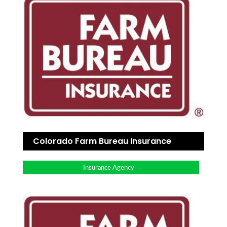
Colorado Farm Bureau Insurance
Insurance Agency