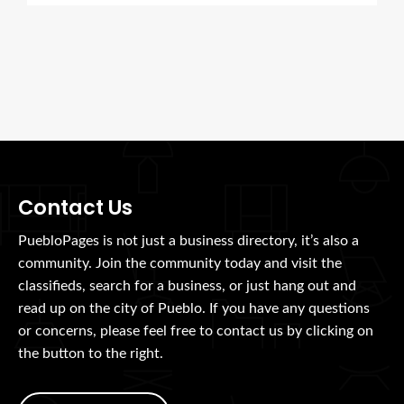
Contact Us
PuebloPages is not just a business directory, it’s also a
community. Join the community today and visit the
classifieds, search for a business, or just hang out and
read up on the city of Pueblo. If you have any questions
or concerns, please feel free to contact us by clicking on
the button to the right.