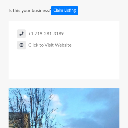
Is this your business?
Claim Listing
+1 719-281-3189
Click to Visit Website