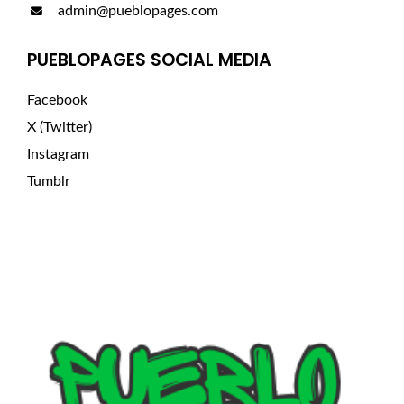
admin@pueblopages.com
PUEBLOPAGES SOCIAL MEDIA
Facebook
X (Twitter)
Instagram
Tumblr