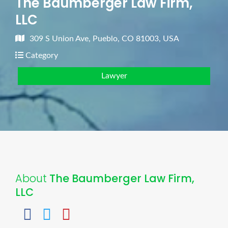
The Baumberger Law Firm,
LLC
309 S Union Ave, Pueblo, CO 81003, USA
Category
Lawyer
About
The Baumberger Law Firm,
LLC