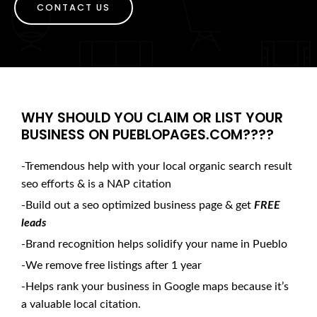
CONTACT US
WHY SHOULD YOU CLAIM OR LIST YOUR
BUSINESS ON PUEBLOPAGES.COM????
-Tremendous help with your local organic search result
seo efforts & is a NAP citation
-Build out a seo optimized business page & get
FREE
leads
-Brand recognition helps solidify your name in Pueblo
-We remove free listings after 1 year
-Helps rank your business in Google maps because it’s
a valuable local citation.