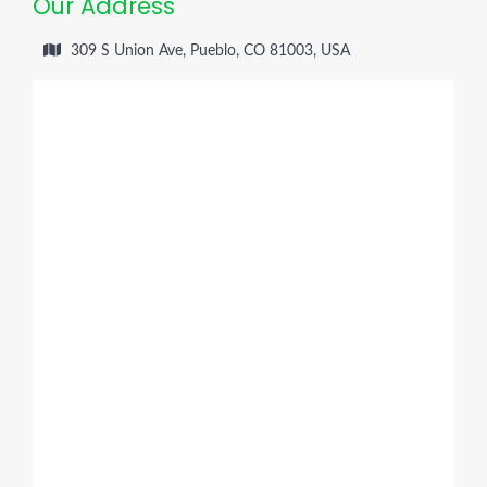
Our Address
309 S Union Ave, Pueblo, CO 81003, USA