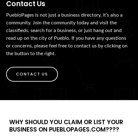
Contact Us
PuebloPages is not just a business directory, it’s also a
community. Join the community today and visit the
classifieds, search for a business, or just hang out and
read up on the city of Pueblo. If you have any questions
or concerns, please feel free to contact us by clicking on
the button to the right.
CONTACT US
WHY SHOULD YOU CLAIM OR LIST YOUR
BUSINESS ON PUEBLOPAGES.COM????