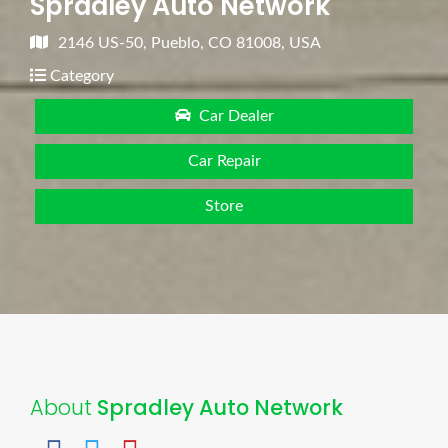
Spradley Auto Network
2146 US-50, Pueblo, CO 81008, USA
Category
Car Dealer
Car Repair
Store
About
Spradley Auto Network