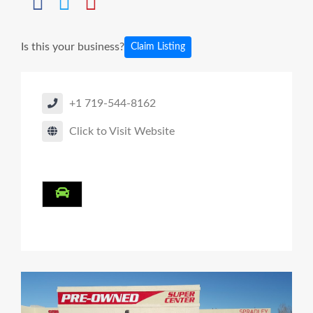
Is this your business?
Claim Listing
+1 719-544-8162
Click to Visit Website