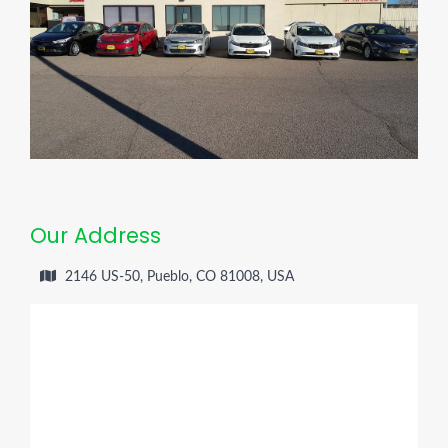
Our Address
2146 US-50, Pueblo, CO 81008, USA