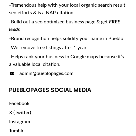
-Tremendous help with your local organic search result
seo efforts & is a NAP citation
-Build out a seo optimized business page & get
FREE
leads
-Brand recognition helps solidify your name in Pueblo
-We remove free listings after 1 year
-Helps rank your business in Google maps because it’s
a valuable local citation.
admin@pueblopages.com
PUEBLOPAGES SOCIAL MEDIA
Facebook
X (Twitter)
Instagram
Tumblr