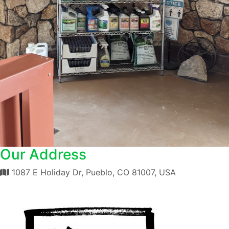
Our Address
1087 E Holiday Dr, Pueblo, CO 81007, USA