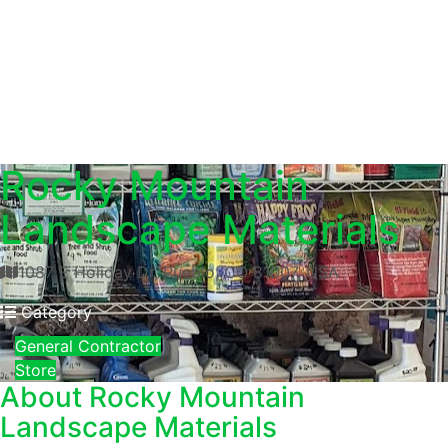
Rocky Mountain
Landscape Materials
1087 E Holiday Dr, Pueblo, CO 81007, USA
Category
General Contractor
Store
About
Rocky Mountain
Landscape Materials