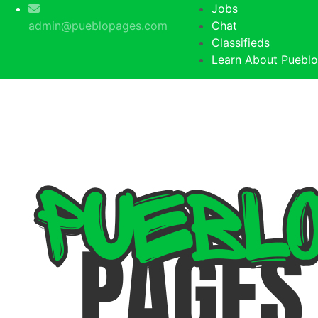
Jobs
admin@pueblopages.com
Chat
Classifieds
Learn About Pueblo