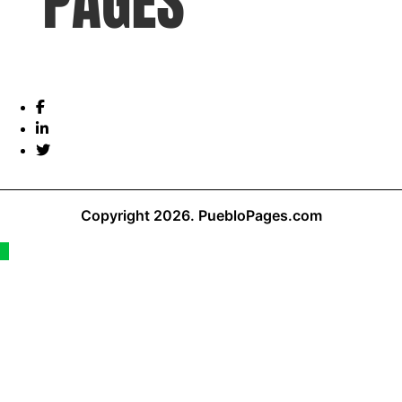
Copyright 2026.
PuebloPages.com