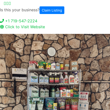
Is this your business?
Claim Listing
+1 719-547-2224
Click to Visit Website