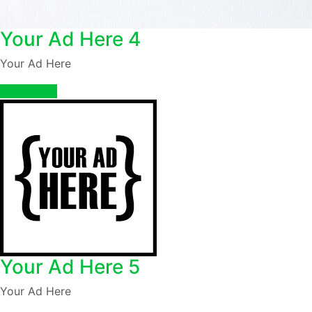
Your Ad Here 4
Your Ad Here
Read More
Your Ad Here 5
Your Ad Here