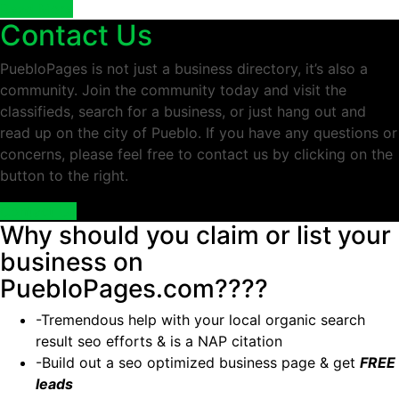
Read More
Contact Us
PuebloPages is not just a business directory, it’s also a
community. Join the community today and visit the
classifieds, search for a business, or just hang out and
read up on the city of Pueblo. If you have any questions or
concerns, please feel free to contact us by clicking on the
button to the right.
Contact Us
Why should you claim or list your
business on
PuebloPages.com????
-Tremendous help with your local organic search
result seo efforts & is a NAP citation
-Build out a seo optimized business page & get
FREE
leads