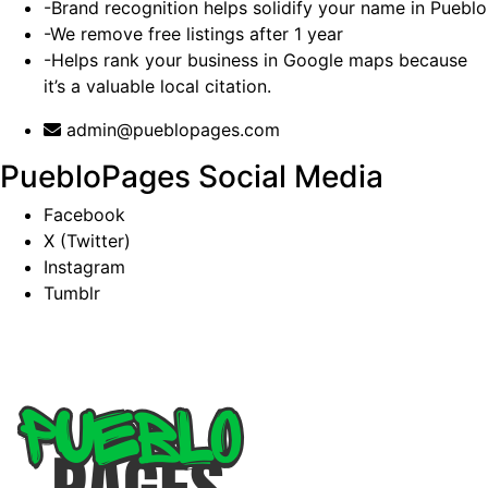
-Brand recognition helps solidify your name in Pueblo
-We remove free listings after 1 year
-Helps rank your business in Google maps because
it’s a valuable local citation.
admin@pueblopages.com
PuebloPages Social Media
Facebook
X (Twitter)
Instagram
Tumblr