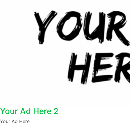
Your Ad Here 2
Your Ad Here