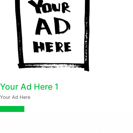
Your Ad Here 1
Your Ad Here
Read More