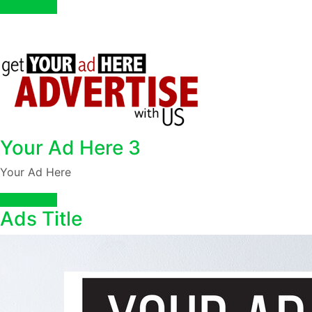
Read More
Your Ad Here 3
Your Ad Here
Read More
Ads Title