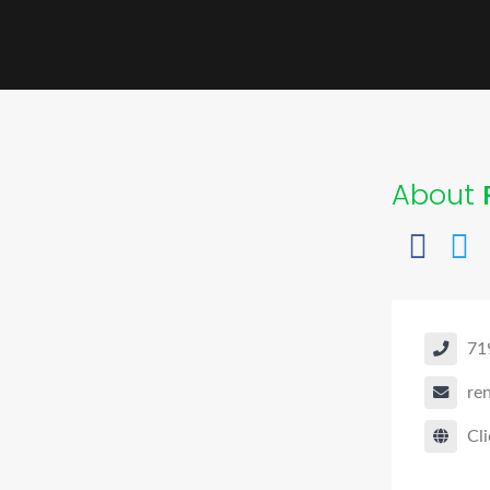
About
71
re
Cli