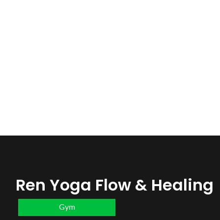
Ren Yoga Flow & Healing
Gym