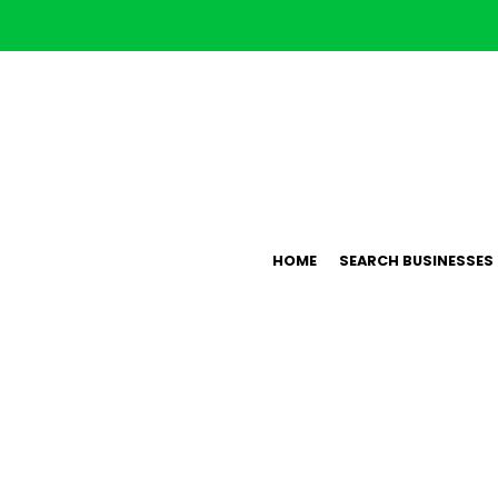
HOME
SEARCH BUSINESSES