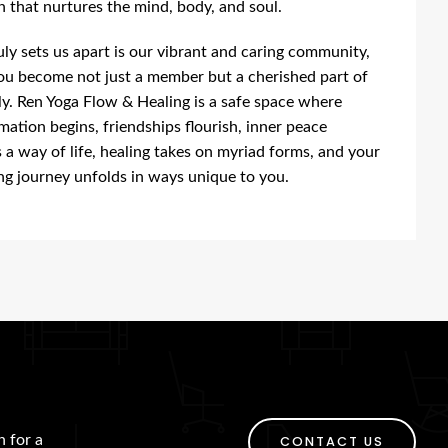
 that nurtures the mind, body, and soul.
ly sets us apart is our vibrant and caring community,
u become not just a member but a cherished part of
ly. Ren Yoga Flow & Healing is a safe space where
mation begins, friendships flourish, inner peace
a way of life, healing takes on myriad forms, and your
ng journey unfolds in ways unique to you.
h for a
CONTACT US