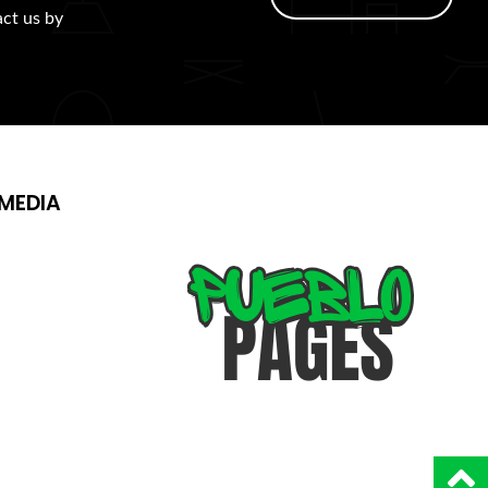
act us by
MEDIA