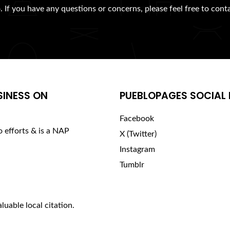
. If you have any questions or concerns, please feel free to cont
SINESS ON
PUEBLOPAGES SOCIAL 
Facebook
o efforts & is a NAP
X (Twitter)
Instagram
Tumblr
luable local citation.