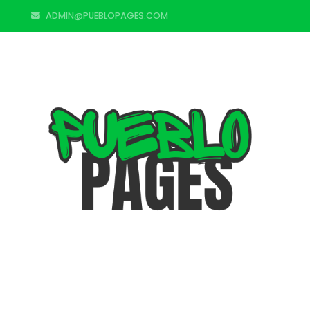
ADMIN@PUEBLOPAGES.COM