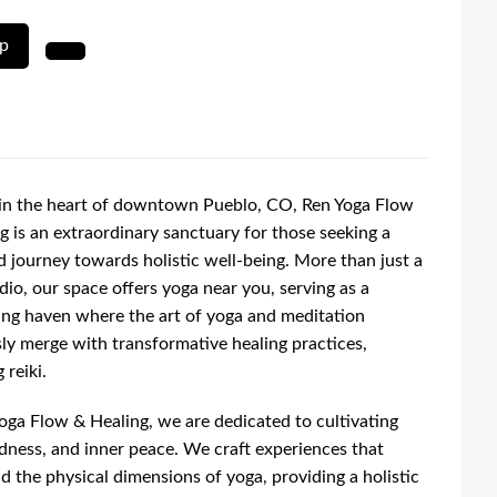
up
in the heart of downtown Pueblo, CO, Ren Yoga Flow
g is an extraordinary sanctuary for those seeking a
 journey towards holistic well-being. More than just a
dio, our space offers yoga near you, serving as a
ng haven where the art of yoga and meditation
ly merge with transformative healing practices,
 reiki.
oga Flow & Healing, we are dedicated to cultivating
ndness, and inner peace. We craft experiences that
d the physical dimensions of yoga, providing a holistic