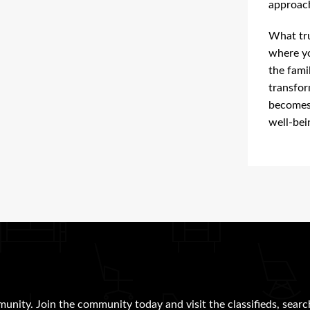
approach
What tru
where yo
the fami
transfor
becomes 
well-bei
munity. Join the community today and visit the classifieds, searc