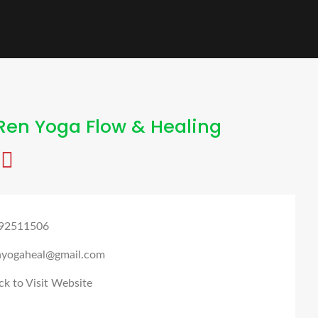
Ren Yoga Flow & Healing
92511506
nyogaheal@gmail.com
ck to Visit Website