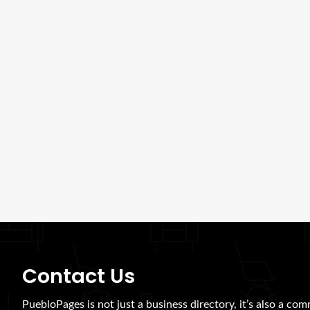
Contact Us
PuebloPages is not just a business directory, it’s also a com