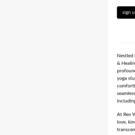
sign 
Nestled 
& Healin
profound
yoga stu
comforti
seamless
including
At Ren Y
love, ki
transcen