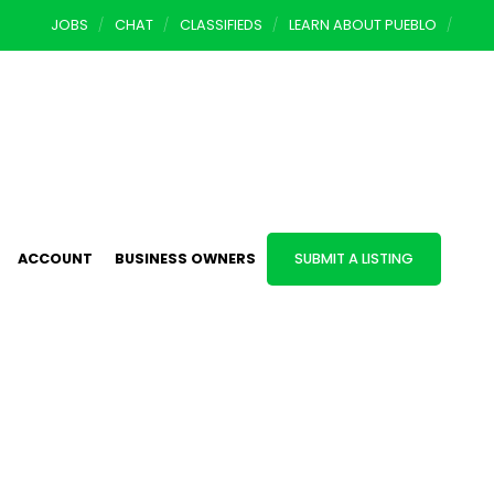
JOBS
CHAT
CLASSIFIEDS
LEARN ABOUT PUEBLO
ACCOUNT
BUSINESS OWNERS
SUBMIT A LISTING