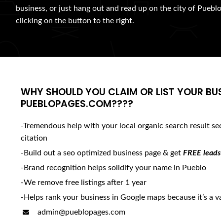
business, or just hang out and read up on the city of Pueblo
clicking on the button to the right.
WHY SHOULD YOU CLAIM OR LIST YOUR BU
PUEBLOPAGES.COM????
-Tremendous help with your local organic search result se
citation
-Build out a seo optimized business page & get
FREE leads
-Brand recognition helps solidify your name in Pueblo
-We remove free listings after 1 year
-Helps rank your business in Google maps because it’s a va
admin@pueblopages.com