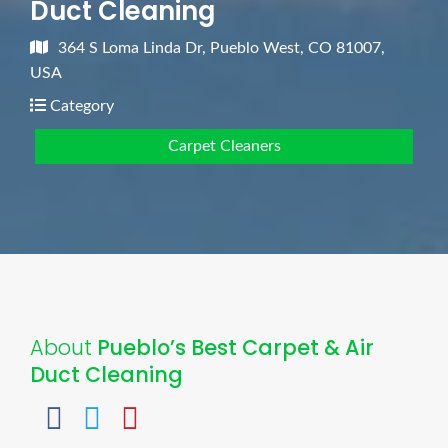
Duct Cleaning
364 S Loma Linda Dr, Pueblo West, CO 81007,
USA
Category
Carpet Cleaners
About
Pueblo’s Best Carpet & Air
Duct Cleaning