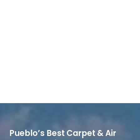
Pueblo’s Best Carpet & Air