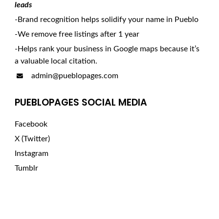
leads
-Brand recognition helps solidify your name in Pueblo
-We remove free listings after 1 year
-Helps rank your business in Google maps because it’s
a valuable local citation.
admin@pueblopages.com
PUEBLOPAGES SOCIAL MEDIA
Facebook
X (Twitter)
Instagram
Tumblr