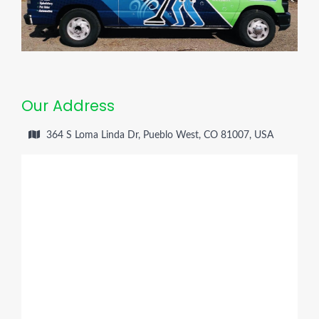
Our Address
364 S Loma Linda Dr, Pueblo West, CO 81007, USA