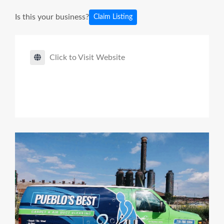
Is this your business?
Claim Listing
Click to Visit Website