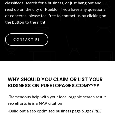
classifieds, search for a business, or just hang out and
read up on the city of Pueblo. If you have any questions
or concerns, please feel free to contact us by clicking on
the button to the right.
CONTACT US
WHY SHOULD YOU CLAIM OR LIST YOUR
BUSINESS ON PUEBLOPAGES.COM????
-Tremendous help with your local organic search result
seo efforts & is a NAP citation
-Build out a seo optimized business page & get
FREE