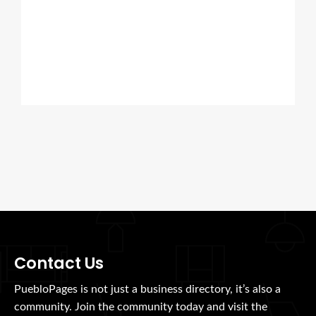
Contact Us
PuebloPages is not just a business directory, it’s also a
community. Join the community today and visit the