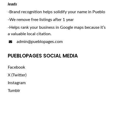
leads
-Brand recognition helps solidify your name in Pueblo
-We remove free listings after 1 year
-Helps rank your business in Google maps because it’s
a valuable local citation.
admin@pueblopages.com
PUEBLOPAGES SOCIAL MEDIA
Facebook
X (Twitter)
Instagram
Tumblr