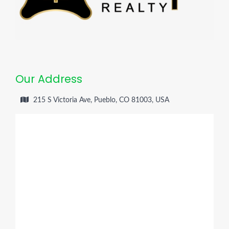
Our Address
215 S Victoria Ave, Pueblo, CO 81003, USA