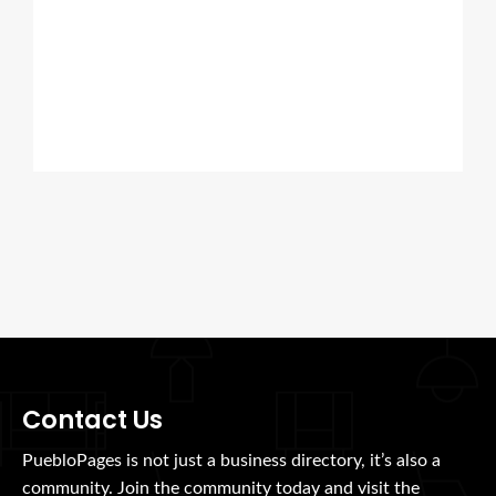
Contact Us
PuebloPages is not just a business directory, it’s also a
community. Join the community today and visit the