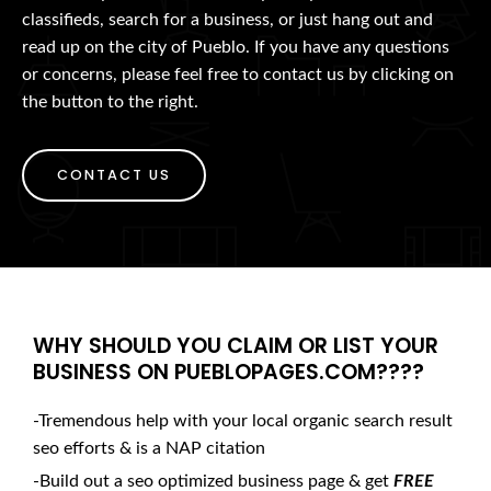
classifieds, search for a business, or just hang out and
read up on the city of Pueblo. If you have any questions
or concerns, please feel free to contact us by clicking on
the button to the right.
CONTACT US
WHY SHOULD YOU CLAIM OR LIST YOUR
BUSINESS ON PUEBLOPAGES.COM????
-Tremendous help with your local organic search result
seo efforts & is a NAP citation
-Build out a seo optimized business page & get
FREE