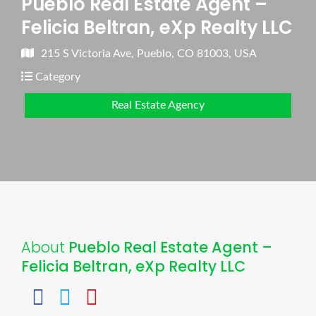
Pueblo Real Estate Agent –
Felicia Beltran, eXp Realty LLC
215 S Victoria Ave, Pueblo, CO 81003, USA
Category
Real Estate Agency
About
Pueblo Real Estate Agent –
Felicia Beltran, eXp Realty LLC