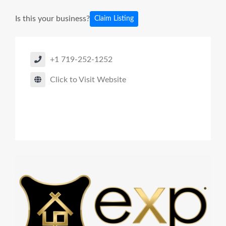
Is this your business?
Claim Listing
+1 719-252-1252
Click to Visit Website