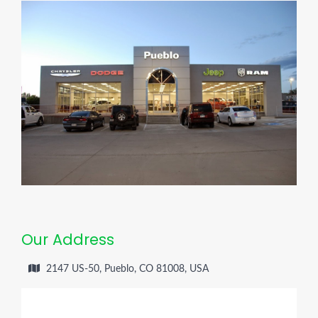
Our Address
2147 US-50, Pueblo, CO 81008, USA