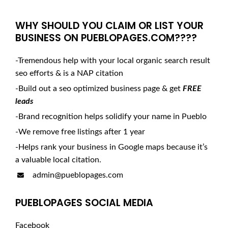
WHY SHOULD YOU CLAIM OR LIST YOUR
BUSINESS ON PUEBLOPAGES.COM????
-Tremendous help with your local organic search result
seo efforts & is a NAP citation
-Build out a seo optimized business page & get
FREE
leads
-Brand recognition helps solidify your name in Pueblo
-We remove free listings after 1 year
-Helps rank your business in Google maps because it’s
a valuable local citation.
admin@pueblopages.com
PUEBLOPAGES SOCIAL MEDIA
Facebook