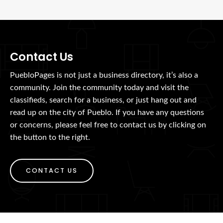
Contact Us
PuebloPages is not just a business directory, it’s also a
community. Join the community today and visit the
classifieds, search for a business, or just hang out and
read up on the city of Pueblo. If you have any questions
or concerns, please feel free to contact us by clicking on
the button to the right.
CONTACT US