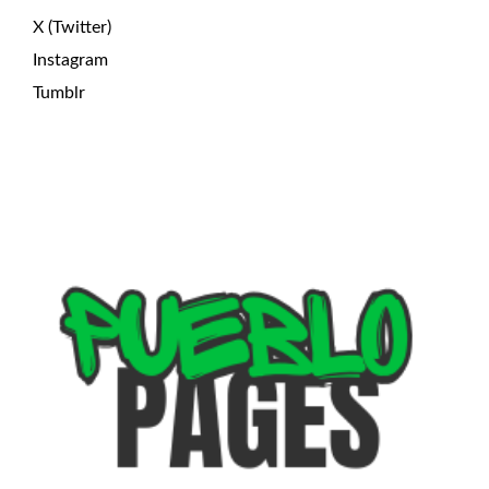
X (Twitter)
Instagram
Tumblr