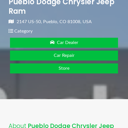
Pueblo Dodge Chrysler Jeep
Ram
2147 US-50, Pueblo, CO 81008, USA
Category
Car Dealer
Car Repair
Store
About
Pueblo Dodge Chrysler Jeep