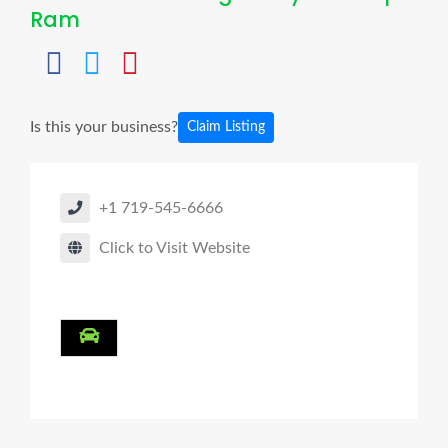
Ram
Is this your business?
Claim Listing
+1 719-545-6666
Click to Visit Website