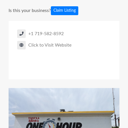
Is this your business?
Claim Listing
+1 719-582-8592
Click to Visit Website