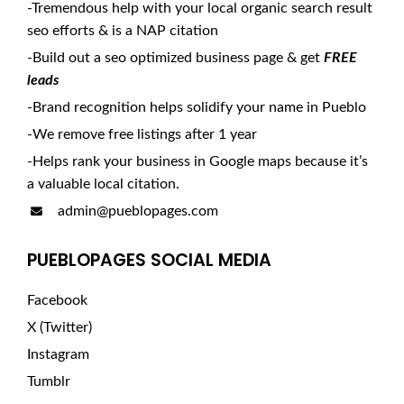
-Tremendous help with your local organic search result
seo efforts & is a NAP citation
-Build out a seo optimized business page & get
FREE
leads
-Brand recognition helps solidify your name in Pueblo
-We remove free listings after 1 year
-Helps rank your business in Google maps because it’s
a valuable local citation.
admin@pueblopages.com
PUEBLOPAGES SOCIAL MEDIA
Facebook
X (Twitter)
Instagram
Tumblr