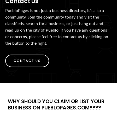
Contact Us
PuebloPages is not just a business directory, it’s also a
community. Join the community today and visit the
classifieds, search for a business, or just hang out and
read up on the city of Pueblo. If you have any questions
or concerns, please feel free to contact us by clicking on
the button to the right.
CONTACT US
WHY SHOULD YOU CLAIM OR LIST YOUR
BUSINESS ON PUEBLOPAGES.COM????