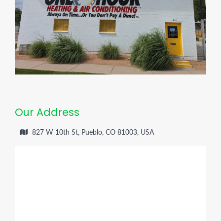
Our Address
827 W 10th St, Pueblo, CO 81003, USA