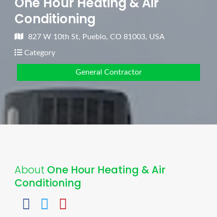
One Hour Heating & Air
Conditioning
827 W 10th St, Pueblo, CO 81003, USA
Category
General Contractor
About
One Hour Heating & Air
Conditioning