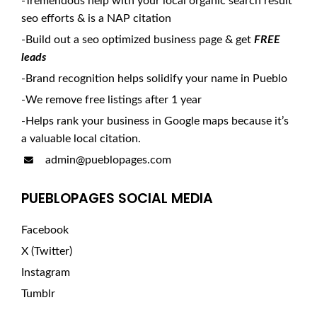
-Tremendous help with your local organic search result
seo efforts & is a NAP citation
-Build out a seo optimized business page & get
FREE
leads
-Brand recognition helps solidify your name in Pueblo
-We remove free listings after 1 year
-Helps rank your business in Google maps because it’s
a valuable local citation.
admin@pueblopages.com
PUEBLOPAGES SOCIAL MEDIA
Facebook
X (Twitter)
Instagram
Tumblr