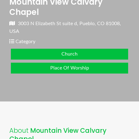
Mountain View Calvary
Chapel
3003 N Elizabeth St suite d, Pueblo, CO 81008,
USA
Category
Church
Place Of Worship
About
Mountain View Calvary
Chapel