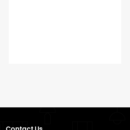
Contact Us