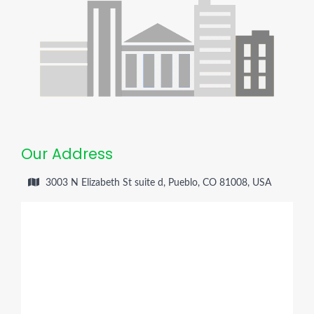
Our Address
3003 N Elizabeth St suite d, Pueblo, CO 81008, USA