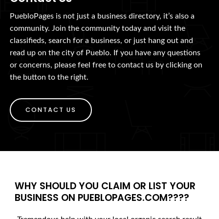
PuebloPages is not just a business directory, it’s also a
community. Join the community today and visit the
classifieds, search for a business, or just hang out and
read up on the city of Pueblo. If you have any questions
or concerns, please feel free to contact us by clicking on
the button to the right.
CONTACT US
WHY SHOULD YOU CLAIM OR LIST YOUR
BUSINESS ON PUEBLOPAGES.COM????