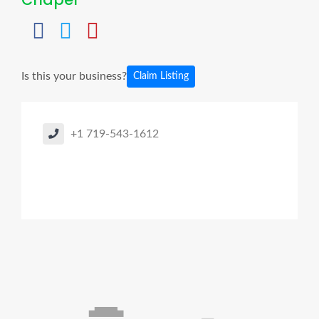
Is this your business?
Claim Listing
+1 719-543-1612