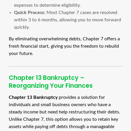
expenses to determine eligibility.
Quick Process
: Most Chapter 7 cases are resolved
within 3 to 6 months, allowing you to move forward
quickly.
By eliminating overwhelming debts, Chapter 7 offers a
fresh financial start, giving you the freedom to rebuild
your future.
Chapter 13 Bankruptcy –
Reorganizing Your Finances
Chapter 13 Bankruptcy
provides a solution for
individuals and small business owners who have a
steady income but need help restructuring their debts.
Unlike Chapter 7, this option allows you to retain key
assets while paying off debts through a manageable