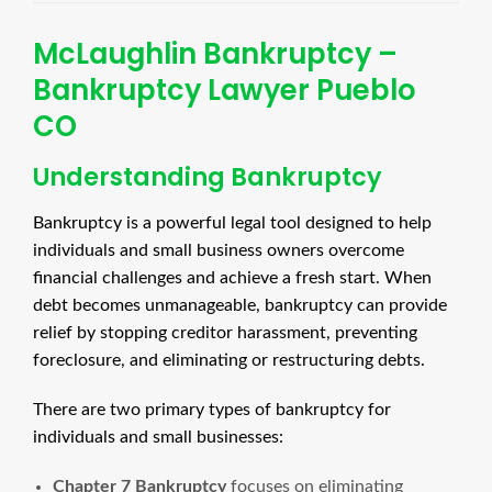
McLaughlin Bankruptcy –
Bankruptcy Lawyer Pueblo
CO
Understanding Bankruptcy
Bankruptcy is a powerful legal tool designed to help
individuals and small business owners overcome
financial challenges and achieve a fresh start. When
debt becomes unmanageable, bankruptcy can provide
relief by stopping creditor harassment, preventing
foreclosure, and eliminating or restructuring debts.
There are two primary types of bankruptcy for
individuals and small businesses:
Chapter 7 Bankruptcy
focuses on eliminating