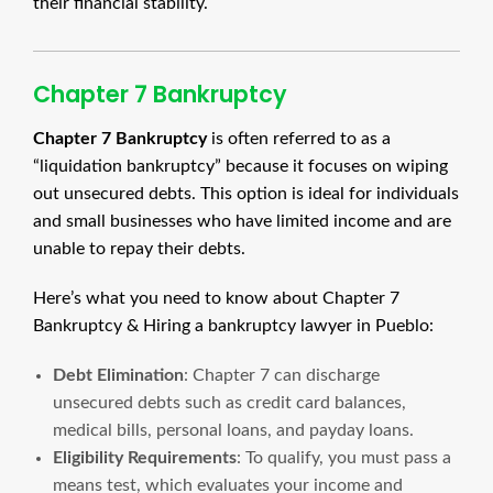
their financial stability.
Chapter 7 Bankruptcy
Chapter 7 Bankruptcy
is often referred to as a
“liquidation bankruptcy” because it focuses on wiping
out unsecured debts. This option is ideal for individuals
and small businesses who have limited income and are
unable to repay their debts.
Here’s what you need to know about Chapter 7
Bankruptcy & Hiring a bankruptcy lawyer in Pueblo:
Debt Elimination
: Chapter 7 can discharge
unsecured debts such as credit card balances,
medical bills, personal loans, and payday loans.
Eligibility Requirements
: To qualify, you must pass a
means test, which evaluates your income and