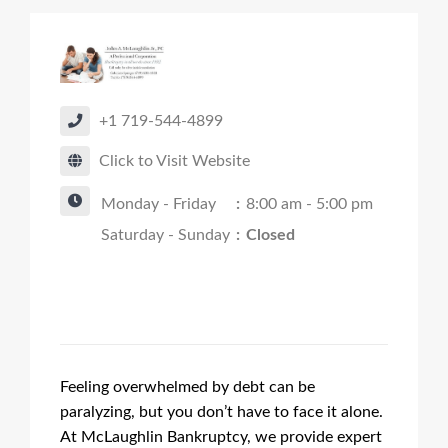
+1 719-544-4899
Click to Visit Website
Monday - Friday
:
8:00 am - 5:00 pm
Saturday - Sunday
:
Closed
Feeling overwhelmed by debt can be
paralyzing, but you don’t have to face it alone.
At McLaughlin Bankruptcy, we provide expert