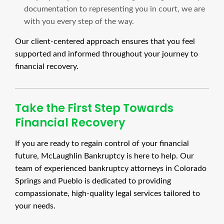
documentation to representing you in court, we are
with you every step of the way.
Our client-centered approach ensures that you feel
supported and informed throughout your journey to
financial recovery.
Take the First Step Towards
Financial Recovery
If you are ready to regain control of your financial
future, McLaughlin Bankruptcy is here to help. Our
team of experienced bankruptcy attorneys in Colorado
Springs and Pueblo is dedicated to providing
compassionate, high-quality legal services tailored to
your needs.