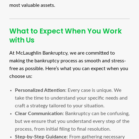
most valuable assets.
What to Expect When You Work
with Us
At McLaughlin Bankruptcy, we are committed to
making the bankruptcy process as smooth and stress-
free as possible. Here’s what you can expect when you
choose us:
Personalized Attention
: Every case is unique. We
take the time to understand your specific needs and
craft a strategy tailored to your situation.
Clear Communication
: Bankruptcy can be confusing,
but we ensure that you understand every step of the
process, from initial filing to final resolution.
Step-by-Step Guidance
: From gathering necessary