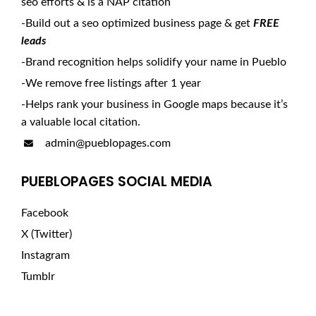
seo efforts & is a NAP citation
-Build out a seo optimized business page & get
FREE
leads
-Brand recognition helps solidify your name in Pueblo
-We remove free listings after 1 year
-Helps rank your business in Google maps because it’s
a valuable local citation.
admin@pueblopages.com
PUEBLOPAGES SOCIAL MEDIA
Facebook
X (Twitter)
Instagram
Tumblr