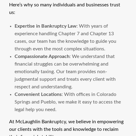
Here’s why so many individuals and businesses trust
us:
Expertise in Bankruptcy Law
: With years of
experience handling Chapter 7 and Chapter 13
cases, our team has the knowledge to guide you
through even the most complex situations.
Compassionate Approach
: We understand that
financial struggles can be overwhelming and
emotionally taxing. Our team provides non-
judgmental support and treats every client with
respect and understanding.
Convenient Locations
: With offices in Colorado
Springs and Pueblo, we make it easy to access the
legal help you need.
At McLaughlin Bankruptcy, we believe in empowering
our clients with the tools and knowledge to reclaim