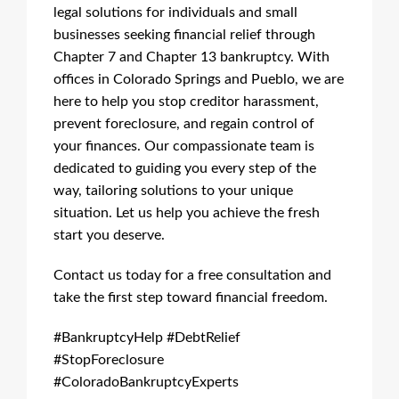
legal solutions for individuals and small
businesses seeking financial relief through
Chapter 7 and Chapter 13 bankruptcy. With
offices in Colorado Springs and Pueblo, we are
here to help you stop creditor harassment,
prevent foreclosure, and regain control of
your finances. Our compassionate team is
dedicated to guiding you every step of the
way, tailoring solutions to your unique
situation. Let us help you achieve the fresh
start you deserve.
Contact us today for a free consultation and
take the first step toward financial freedom.
#BankruptcyHelp #DebtRelief
#StopForeclosure
#ColoradoBankruptcyExperts