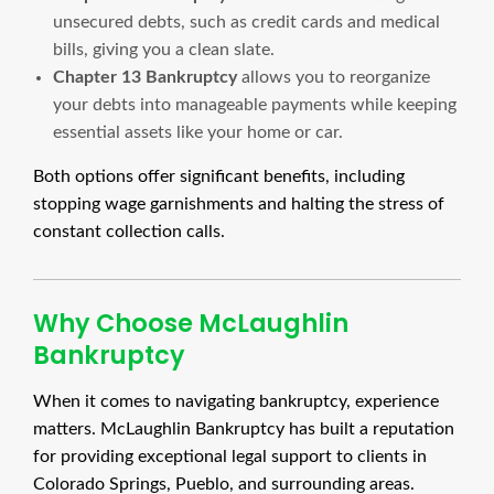
unsecured debts, such as credit cards and medical
bills, giving you a clean slate.
Chapter 13 Bankruptcy
allows you to reorganize
your debts into manageable payments while keeping
essential assets like your home or car.
Both options offer significant benefits, including
stopping wage garnishments and halting the stress of
constant collection calls.
Why Choose McLaughlin
Bankruptcy
When it comes to navigating bankruptcy, experience
matters. McLaughlin Bankruptcy has built a reputation
for providing exceptional legal support to clients in
Colorado Springs, Pueblo, and surrounding areas.