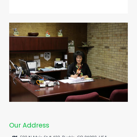
Our Address