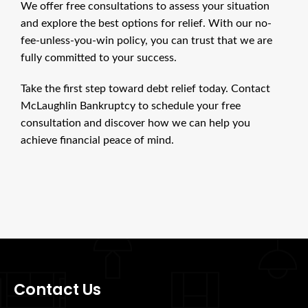
We offer free consultations to assess your situation
and explore the best options for relief. With our no-
fee-unless-you-win policy, you can trust that we are
fully committed to your success.
Take the first step toward debt relief today. Contact
McLaughlin Bankruptcy to schedule your free
consultation and discover how we can help you
achieve financial peace of mind.
Contact Us