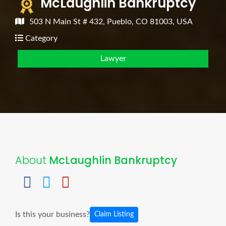
McLaughlin Bankruptcy
503 N Main St # 432, Pueblo, CO 81003, USA
Category
Lawyer
About
McLaughlin Bankruptcy
Is this your business?
Claim Listing