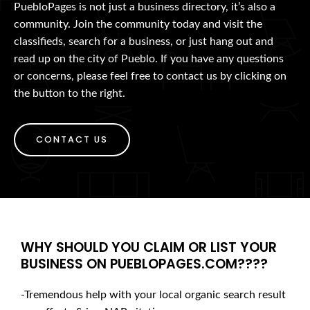
PuebloPages is not just a business directory, it’s also a
community. Join the community today and visit the
classifieds, search for a business, or just hang out and
read up on the city of Pueblo. If you have any questions
or concerns, please feel free to contact us by clicking on
the button to the right.
CONTACT US
WHY SHOULD YOU CLAIM OR LIST YOUR
BUSINESS ON PUEBLOPAGES.COM????
-Tremendous help with your local organic search result