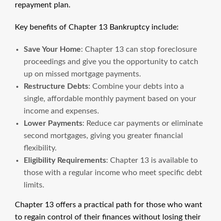
repayment plan.
Key benefits of Chapter 13 Bankruptcy include:
Save Your Home
: Chapter 13 can stop foreclosure
proceedings and give you the opportunity to catch
up on missed mortgage payments.
Restructure Debts
: Combine your debts into a
single, affordable monthly payment based on your
income and expenses.
Lower Payments
: Reduce car payments or eliminate
second mortgages, giving you greater financial
flexibility.
Eligibility Requirements
: Chapter 13 is available to
those with a regular income who meet specific debt
limits.
Chapter 13 offers a practical path for those who want
to regain control of their finances without losing their