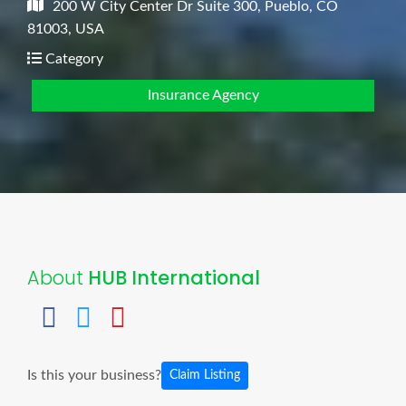
200 W City Center Dr Suite 300, Pueblo, CO
81003, USA
Category
Insurance Agency
About
HUB International
Is this your business?
Claim Listing