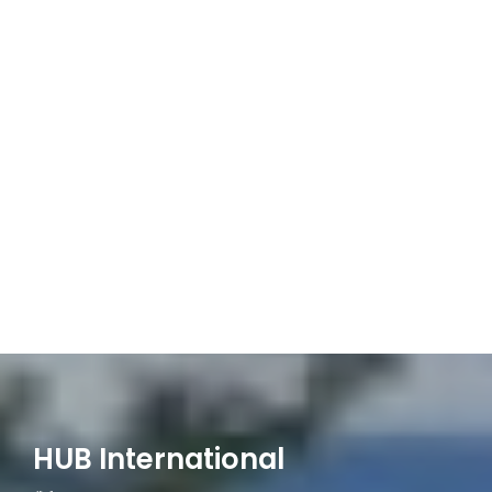
HUB International