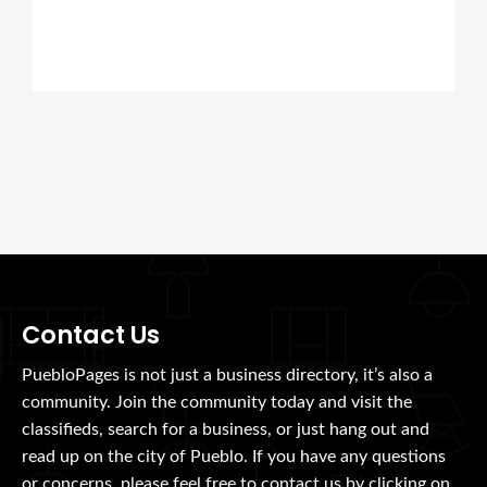
Contact Us
PuebloPages is not just a business directory, it’s also a
community. Join the community today and visit the
classifieds, search for a business, or just hang out and
read up on the city of Pueblo. If you have any questions
or concerns, please feel free to contact us by clicking on