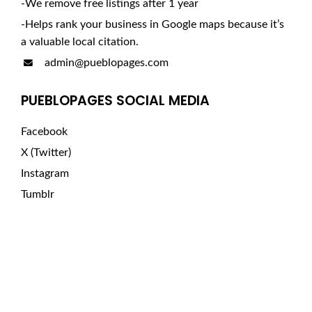
-We remove free listings after 1 year
-Helps rank your business in Google maps because it’s
a valuable local citation.
admin@pueblopages.com
PUEBLOPAGES SOCIAL MEDIA
Facebook
X (Twitter)
Instagram
Tumblr