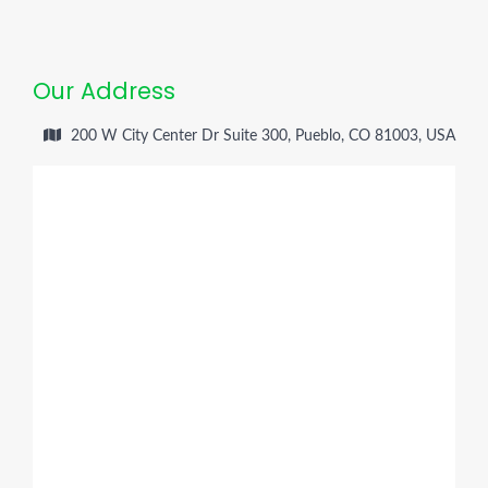
Our Address
200 W City Center Dr Suite 300, Pueblo, CO 81003, USA