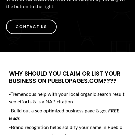
the button to the right.
CONTACT US
WHY SHOULD YOU CLAIM OR LIST YOUR
BUSINESS ON PUEBLOPAGES.COM????
-Tremendous help with your local organic search result
seo efforts & is a NAP citation
-Build out a seo optimized business page & get
FREE
leads
-Brand recognition helps solidify your name in Pueblo