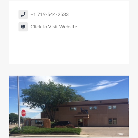
+1 719-544-2533
Click to Visit Website