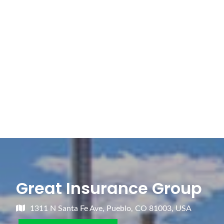
Great Insurance Group
1311 N Santa Fe Ave, Pueblo, CO 81003, USA