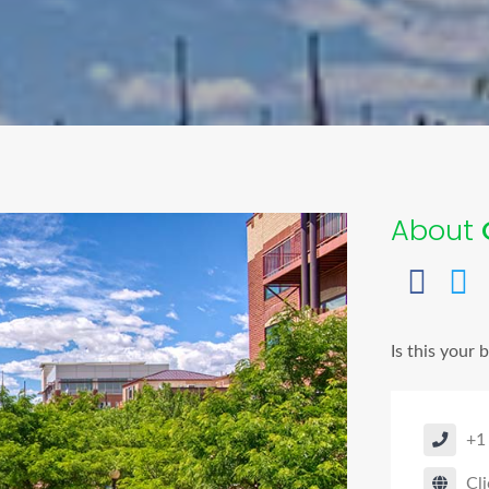
About
Is this your 
+1
Cli