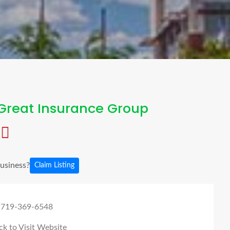
Great Insurance Group
business?
Claim Listing
 719-369-6548
ck to Visit Website