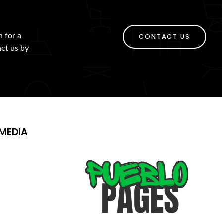
h for a
CONTACT US
act us by
MEDIA