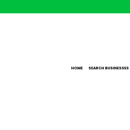
HOME
SEARCH BUSINESSES