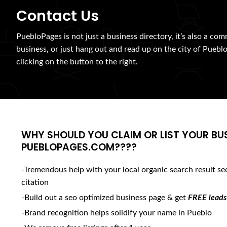
Contact Us
PuebloPages is not just a business directory, it’s also a com
business, or just hang out and read up on the city of Pueblo
clicking on the button to the right.
WHY SHOULD YOU CLAIM OR LIST YOUR BU
PUEBLOPAGES.COM????
-Tremendous help with your local organic search result se
citation
-Build out a seo optimized business page & get
FREE leads
-Brand recognition helps solidify your name in Pueblo