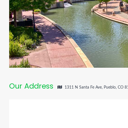
Our Address
1311 N Santa Fe Ave, Pueblo, CO 