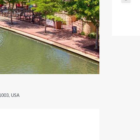
81003, USA