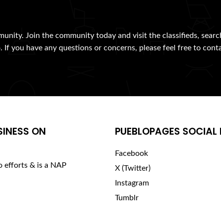
munity. Join the community today and visit the classifieds, searc
. If you have any questions or concerns, please feel free to cont
SINESS ON
PUEBLOPAGES SOCIAL 
Facebook
o efforts & is a NAP
X (Twitter)
Instagram
Tumblr