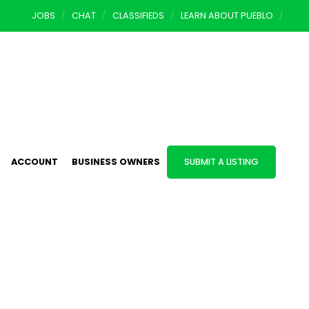
JOBS
CHAT
CLASSIFIEDS
LEARN ABOUT PUEBLO
ACCOUNT
BUSINESS OWNERS
SUBMIT A LISTING