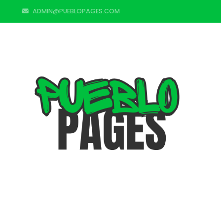
ADMIN@PUEBLOPAGES.COM