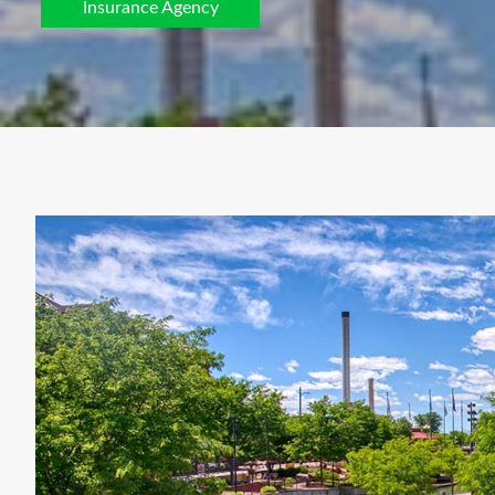
Insurance Agency