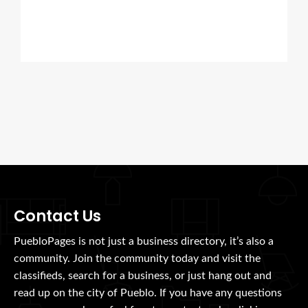
Contact Us
PuebloPages is not just a business directory, it’s also a
community. Join the community today and visit the
classifieds, search for a business, or just hang out and
read up on the city of Pueblo. If you have any questions