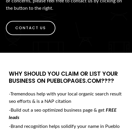
or concerns, please feel free to contact us by clicking on
the button to the right.
CONTACT US
WHY SHOULD YOU CLAIM OR LIST YOUR
BUSINESS ON PUEBLOPAGES.COM????
-Tremendous help with your local organic search result
seo efforts & is a NAP citation
-Build out a seo optimized business page & get
FREE
leads
-Brand recognition helps solidify your name in Pueblo