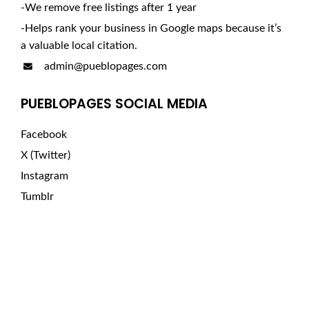
-We remove free listings after 1 year
-Helps rank your business in Google maps because it’s
a valuable local citation.
admin@pueblopages.com
PUEBLOPAGES SOCIAL MEDIA
Facebook
X (Twitter)
Instagram
Tumblr