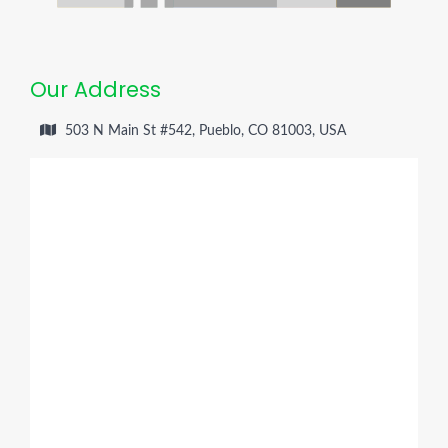
Our Address
503 N Main St #542, Pueblo, CO 81003, USA