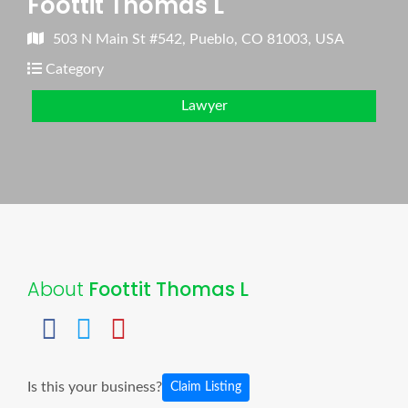
Foottit Thomas L
503 N Main St #542, Pueblo, CO 81003, USA
Category
Lawyer
About
Foottit Thomas L
Is this your business?
Claim Listing