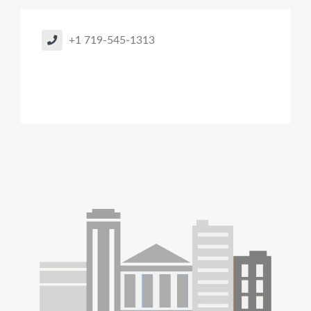
+1 719-545-1313