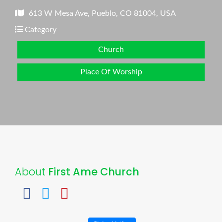
613 W Mesa Ave, Pueblo, CO 81004, USA
Category
Church
Place Of Worship
About
First Ame Church