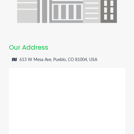
Our Address
613 W Mesa Ave, Pueblo, CO 81004, USA