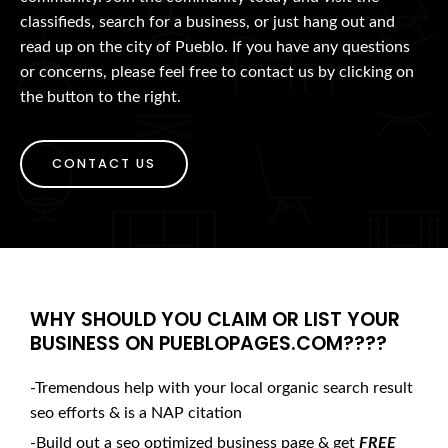
classifieds, search for a business, or just hang out and
read up on the city of Pueblo. If you have any questions
or concerns, please feel free to contact us by clicking on
the button to the right.
CONTACT US
WHY SHOULD YOU CLAIM OR LIST YOUR
BUSINESS ON PUEBLOPAGES.COM????
-Tremendous help with your local organic search result
seo efforts & is a NAP citation
-Build out a seo optimized business page & get
FREE