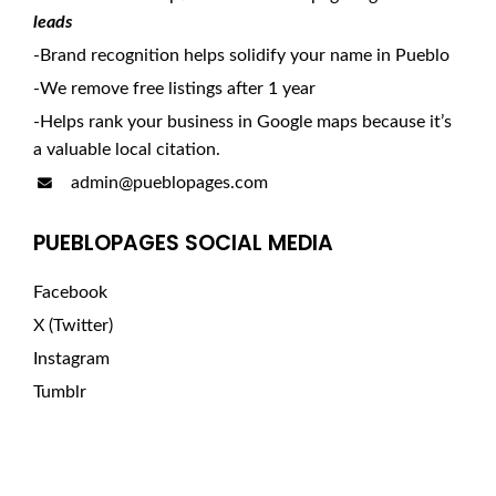
leads
-Brand recognition helps solidify your name in Pueblo
-We remove free listings after 1 year
-Helps rank your business in Google maps because it’s
a valuable local citation.
admin@pueblopages.com
PUEBLOPAGES SOCIAL MEDIA
Facebook
X (Twitter)
Instagram
Tumblr