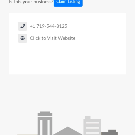
Is this your business?
Claim Listing
+1 719-544-8125
Click to Visit Website