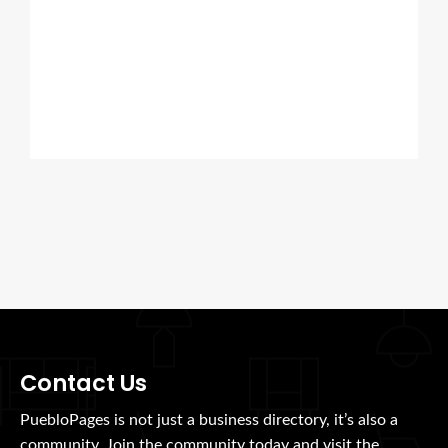
Contact Us
PuebloPages is not just a business directory, it’s also a
community. Join the community today and visit the