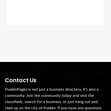
Contact Us
PuebloPages is not just a business directory, it’s also a
community. Join the community today and visit the
classifieds, search for a business, or just hang out and
read up on the city of Pueblo. If you have any questions