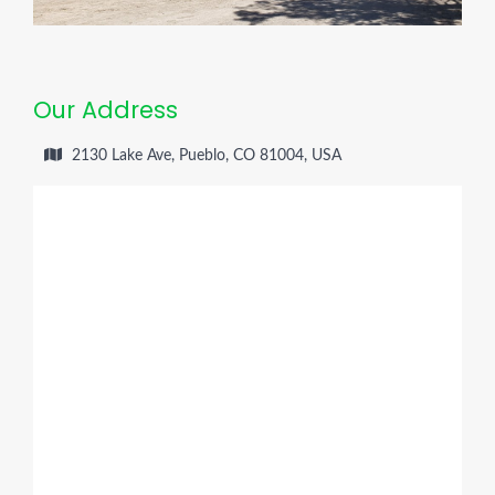
Our Address
2130 Lake Ave, Pueblo, CO 81004, USA