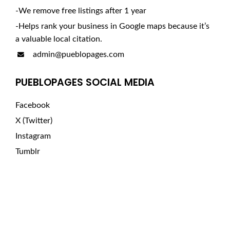
-We remove free listings after 1 year
-Helps rank your business in Google maps because it’s
a valuable local citation.
admin@pueblopages.com
PUEBLOPAGES SOCIAL MEDIA
Facebook
X (Twitter)
Instagram
Tumblr