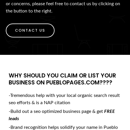
or concerns, please feel free to contact us by clicking on
the button to the right.
CONTACT US
WHY SHOULD YOU CLAIM OR LIST YOUR
BUSINESS ON PUEBLOPAGES.COM????
-Tremendous help with your local organic search result
seo efforts & is a NAP citation
-Build out a seo optimized business page & get
FREE
leads
-Brand recognition helps solidify your name in Pueblo