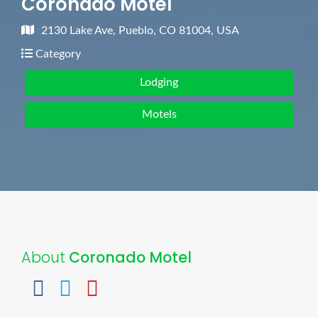
Coronado Motel
2130 Lake Ave, Pueblo, CO 81004, USA
Category
Lodging
Motels
About
Coronado Motel