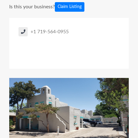
Is this your business?
Claim Listing
+1 719-564-0955