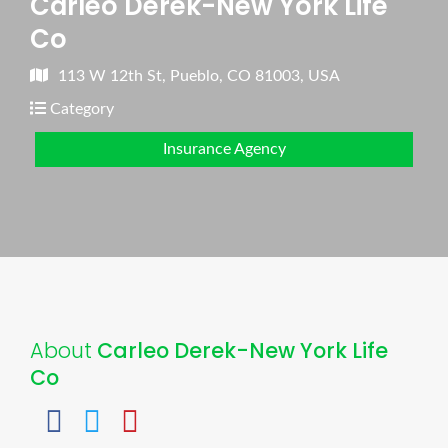
Carleo Derek-New York Life
Co
113 W 12th St, Pueblo, CO 81003, USA
Category
Insurance Agency
About
Carleo Derek-New York Life
Co