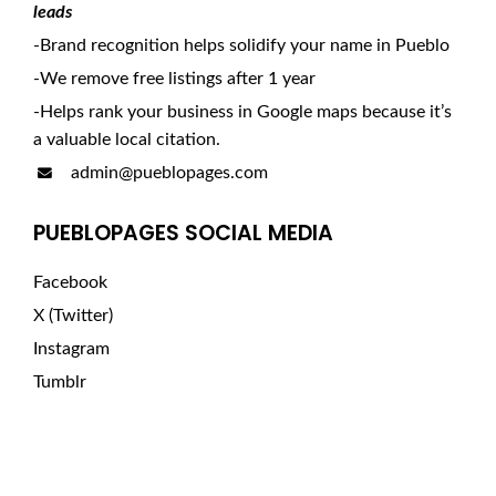
leads
-Brand recognition helps solidify your name in Pueblo
-We remove free listings after 1 year
-Helps rank your business in Google maps because it’s
a valuable local citation.
admin@pueblopages.com
PUEBLOPAGES SOCIAL MEDIA
Facebook
X (Twitter)
Instagram
Tumblr