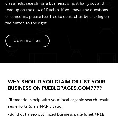
classifieds, search for a business, or just hang out and
read up on the city of Pueblo. If you have any questions
or concerns, please feel free to contact us by clicking on
the button to the right.
CONTACT US
WHY SHOULD YOU CLAIM OR LIST YOUR
BUSINESS ON PUEBLOPAGES.COM????
-Tremendous help with your local organic search result
seo efforts & is a NAP citation
-Build out a seo optimized business page & get
FREE