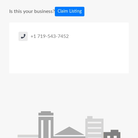
Is this your business?
Claim Listing
+1 719-543-7452