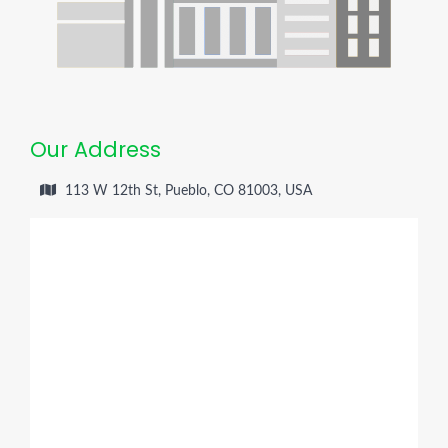
Our Address
113 W 12th St, Pueblo, CO 81003, USA