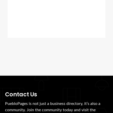
Contact Us
PuebloPages is not just a business directory, it’s also a
community. Join the community today and visit the