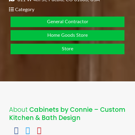
Category
General Contractor
Home Goods Store
Store
About
Cabinets by Connie – Custom
Kitchen & Bath Design