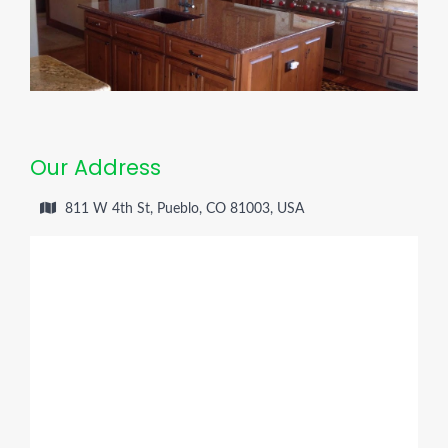
Our Address
811 W 4th St, Pueblo, CO 81003, USA