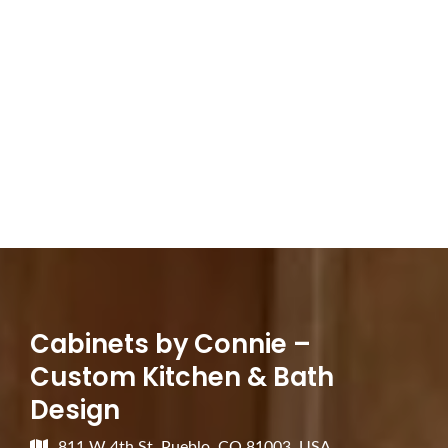
Cabinets by Connie –
Custom Kitchen & Bath
Design
811 W 4th St, Pueblo, CO 81003, USA