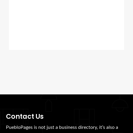
Contact Us
PuebloPages is not just a business directory, it’s also a