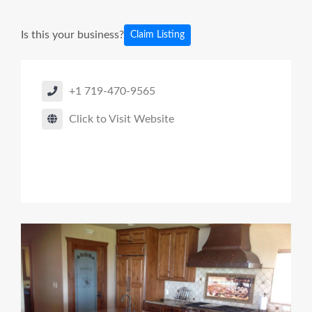
Is this your business?
Claim Listing
+1 719-470-9565
Click to Visit Website