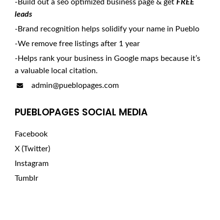
-Build out a seo optimized business page & get
FREE
leads
-Brand recognition helps solidify your name in Pueblo
-We remove free listings after 1 year
-Helps rank your business in Google maps because it’s
a valuable local citation.
admin@pueblopages.com
PUEBLOPAGES SOCIAL MEDIA
Facebook
X (Twitter)
Instagram
Tumblr