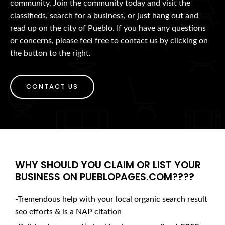
community. Join the community today and visit the
classifieds, search for a business, or just hang out and
read up on the city of Pueblo. If you have any questions
or concerns, please feel free to contact us by clicking on
the button to the right.
CONTACT US
WHY SHOULD YOU CLAIM OR LIST YOUR
BUSINESS ON PUEBLOPAGES.COM????
-Tremendous help with your local organic search result
seo efforts & is a NAP citation