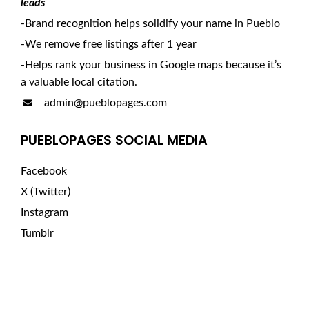
leads
-Brand recognition helps solidify your name in Pueblo
-We remove free listings after 1 year
-Helps rank your business in Google maps because it’s
a valuable local citation.
admin@pueblopages.com
PUEBLOPAGES SOCIAL MEDIA
Facebook
X (Twitter)
Instagram
Tumblr