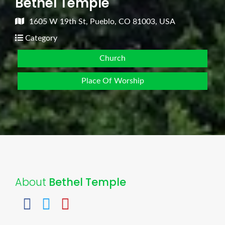
Bethel Temple
1605 W 19th St, Pueblo, CO 81003, USA
Category
Church
Place Of Worship
About
Bethel Temple