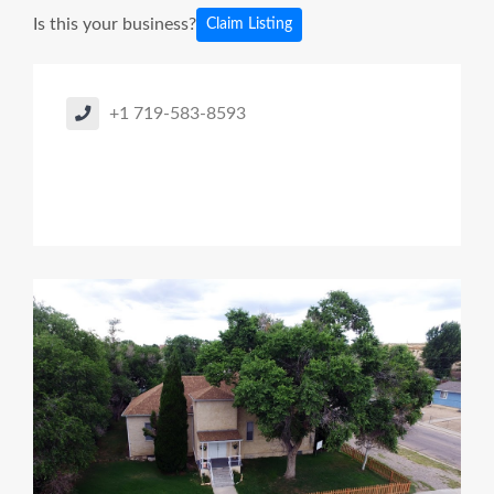
Is this your business?
Claim Listing
+1 719-583-8593