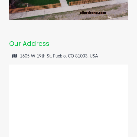
Our Address
1605 W 19th St, Pueblo, CO 81003, USA