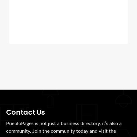
Contact Us
PuebloPages is not just a business directory, it’s also a
community. Join the community today and visit the