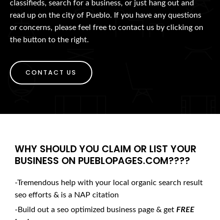
classifieds, search for a business, or just hang out and
read up on the city of Pueblo. If you have any questions
or concerns, please feel free to contact us by clicking on
the button to the right.
CONTACT US
WHY SHOULD YOU CLAIM OR LIST YOUR
BUSINESS ON PUEBLOPAGES.COM????
-Tremendous help with your local organic search result
seo efforts & is a NAP citation
-Build out a seo optimized business page & get
FREE