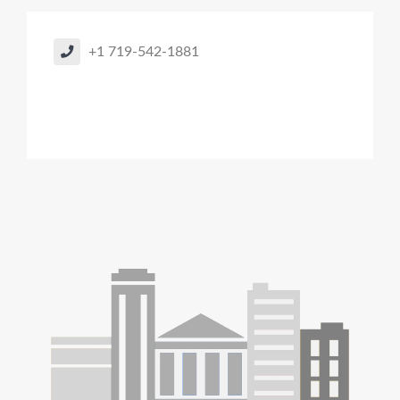
+1 719-542-1881