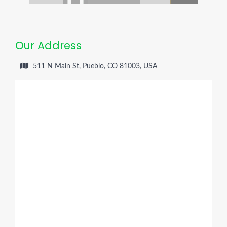
Our Address
511 N Main St, Pueblo, CO 81003, USA