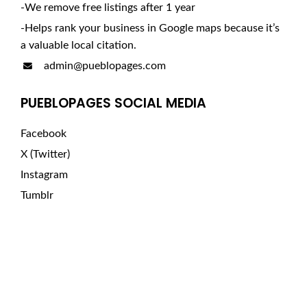
-We remove free listings after 1 year
-Helps rank your business in Google maps because it’s
a valuable local citation.
admin@pueblopages.com
PUEBLOPAGES SOCIAL MEDIA
Facebook
X (Twitter)
Instagram
Tumblr