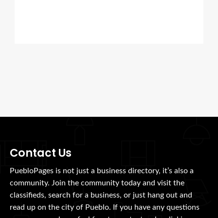
Contact Us
PuebloPages is not just a business directory, it’s also a
community. Join the community today and visit the
classifieds, search for a business, or just hang out and
read up on the city of Pueblo. If you have any questions