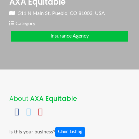
AXA Equitable
511 N Main St, Pueblo, CO 81003, USA
Category
Insurance Agency
About
AXA Equitable
Is this your business?
Claim Listing