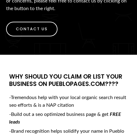
or concerns, please feel free to contact us by clicking on
the button to the right.
CONTACT US
WHY SHOULD YOU CLAIM OR LIST YOUR
BUSINESS ON PUEBLOPAGES.COM????
-Tremendous help with your local organic search result
seo efforts & is a NAP citation
-Build out a seo optimized business page & get
FREE
leads
-Brand recognition helps solidify your name in Pueblo