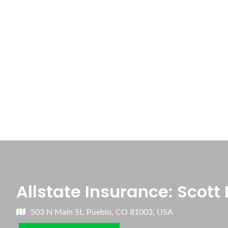
Allstate Insurance: Scott 
503 N Main St, Pueblo, CO 81003, USA