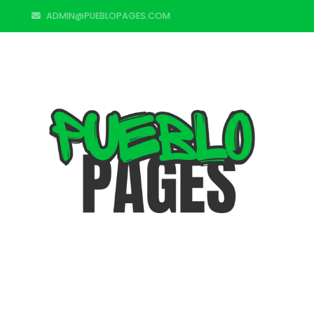
ADMIN@PUEBLOPAGES.COM