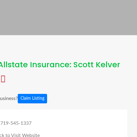
llstate Insurance: Scott Kelver
business?
Claim Listing
 719-545-1337
ck to Visit Website