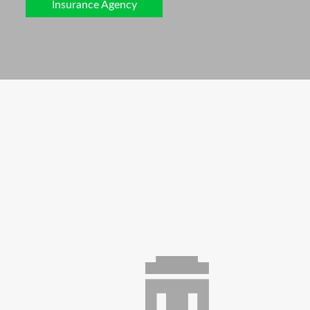
Insurance Agency