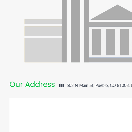
Our Address
503 N Main St, Pueblo, CO 81003,