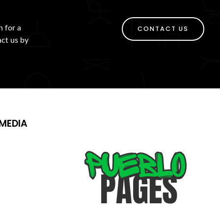
h for a
CONTACT US
act us by
MEDIA