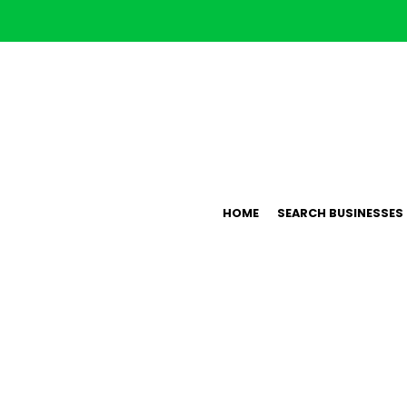
HOME
SEARCH BUSINESSES