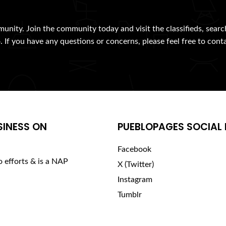
munity. Join the community today and visit the classifieds, searc
. If you have any questions or concerns, please feel free to cont
SINESS ON
PUEBLOPAGES SOCIAL 
Facebook
o efforts & is a NAP
X (Twitter)
Instagram
Tumblr