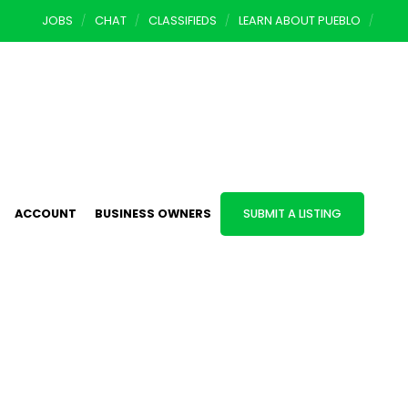
JOBS
CHAT
CLASSIFIEDS
LEARN ABOUT PUEBLO
ACCOUNT
BUSINESS OWNERS
SUBMIT A LISTING