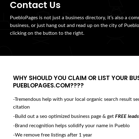
Contact Us
PuebloPages is not just a business directory, it’s also a com
business, or just hang out and read up on the city of Pueblo
clicking on the button to the right.
WHY SHOULD YOU CLAIM OR LIST YOUR BU
PUEBLOPAGES.COM????
-Tremendous help with your local organic search result se
citation
-Build out a seo optimized business page & get
FREE leads
-Brand recognition helps solidify your name in Pueblo
-We remove free listings after 1 year