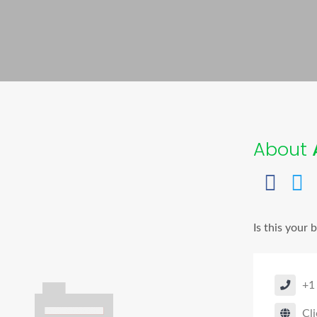
About
A
Is this your 
+1
Cli