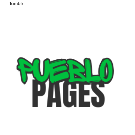
Tumblr