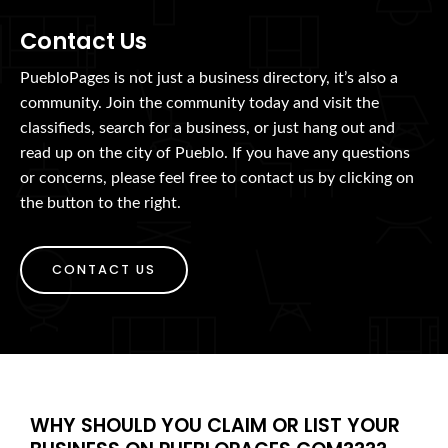
Contact Us
PuebloPages is not just a business directory, it’s also a
community. Join the community today and visit the
classifieds, search for a business, or just hang out and
read up on the city of Pueblo. If you have any questions
or concerns, please feel free to contact us by clicking on
the button to the right.
CONTACT US
WHY SHOULD YOU CLAIM OR LIST YOUR