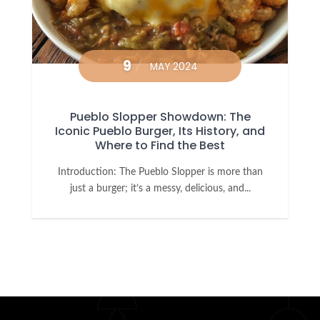
9
MAY 2024
Pueblo Slopper Showdown: The
Iconic Pueblo Burger, Its History, and
Where to Find the Best
Introduction: The Pueblo Slopper is more than
just a burger; it’s a messy, delicious, and...