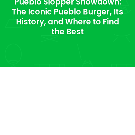
Pueblo Slopper Showdown:
The Iconic Pueblo Burger, Its
History, and Where to Find
the Best