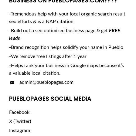
BUSINESS ON PUEBLOPAGES.COM????
-Tremendous help with your local organic search result
seo efforts & is a NAP citation
-Build out a seo optimized business page & get
FREE
leads
-Brand recognition helps solidify your name in Pueblo
-We remove free listings after 1 year
-Helps rank your business in Google maps because it’s
a valuable local citation.
admin@pueblopages.com
PUEBLOPAGES SOCIAL MEDIA
Facebook
X (Twitter)
Instagram