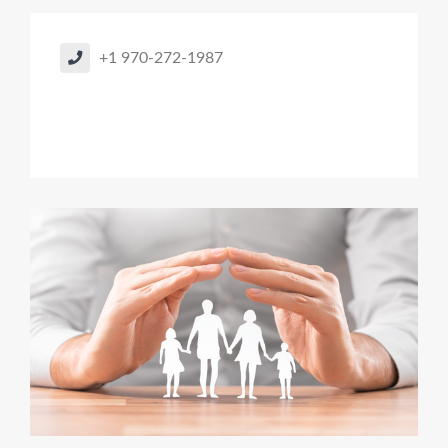
+1 970-272-1987