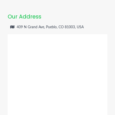
Our Address
409 N Grand Ave, Pueblo, CO 81003, USA