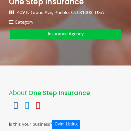
One Step Insurance
409 N Grand Ave, Pueblo, CO 81003, USA
Category
Insurance Agency
About
One Step Insurance
Is this your business?
Claim Listing