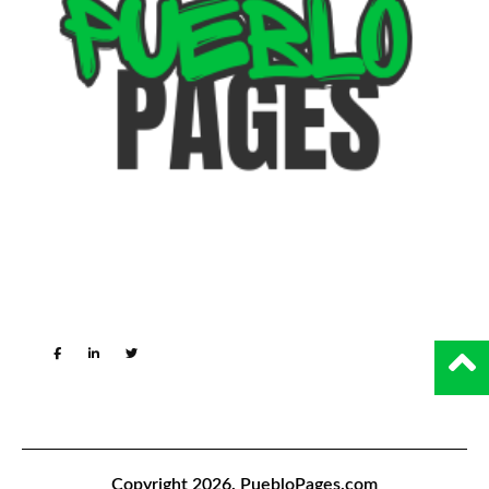
Copyright 2026.
PuebloPages.com