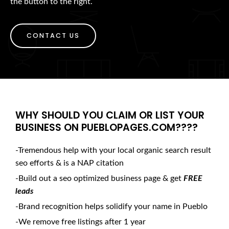
the button to the right.
CONTACT US
WHY SHOULD YOU CLAIM OR LIST YOUR
BUSINESS ON PUEBLOPAGES.COM????
-Tremendous help with your local organic search result
seo efforts & is a NAP citation
-Build out a seo optimized business page & get
FREE
leads
-Brand recognition helps solidify your name in Pueblo
-We remove free listings after 1 year