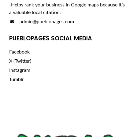
-Helps rank your business in Google maps because it’s
a valuable local citation.
admin@pueblopages.com
PUEBLOPAGES SOCIAL MEDIA
Facebook
X (Twitter)
Instagram
Tumblr