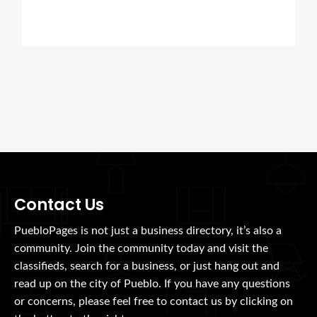
Contact Us
PuebloPages is not just a business directory, it’s also a
community. Join the community today and visit the
classifieds, search for a business, or just hang out and
read up on the city of Pueblo. If you have any questions
or concerns, please feel free to contact us by clicking on