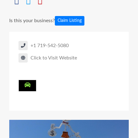
Is this your business?
Claim Listing
+1 719-542-5080
Click to Visit Website