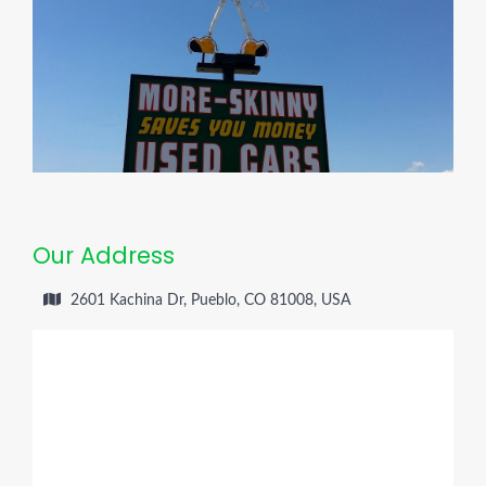
Our Address
2601 Kachina Dr, Pueblo, CO 81008, USA