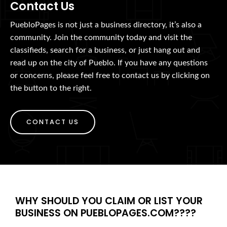
Contact Us
PuebloPages is not just a business directory, it’s also a
community. Join the community today and visit the
classifieds, search for a business, or just hang out and
read up on the city of Pueblo. If you have any questions
or concerns, please feel free to contact us by clicking on
the button to the right.
CONTACT US
WHY SHOULD YOU CLAIM OR LIST YOUR
BUSINESS ON PUEBLOPAGES.COM????