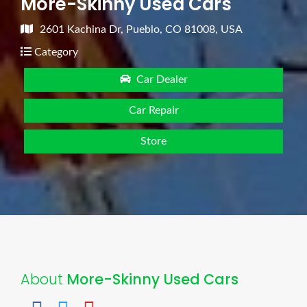
More-Skinny Used Cars
2601 Kachina Dr, Pueblo, CO 81008, USA
Category
Car Dealer
Car Repair
Store
About
More-Skinny Used Cars