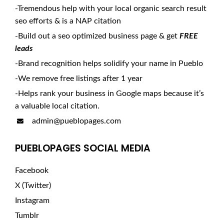
-Tremendous help with your local organic search result
seo efforts & is a NAP citation
-Build out a seo optimized business page & get
FREE
leads
-Brand recognition helps solidify your name in Pueblo
-We remove free listings after 1 year
-Helps rank your business in Google maps because it’s
a valuable local citation.
admin@pueblopages.com
PUEBLOPAGES SOCIAL MEDIA
Facebook
X (Twitter)
Instagram
Tumblr