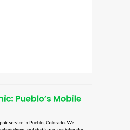
ic: Pueblo’s Mobile
pair service in Pueblo, Colorado. We
enient times, and that’s why we bring the