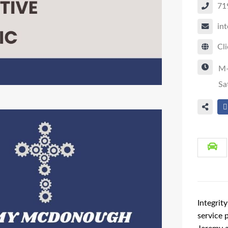
71
in
Cli
M
Sa
Integrit
service 