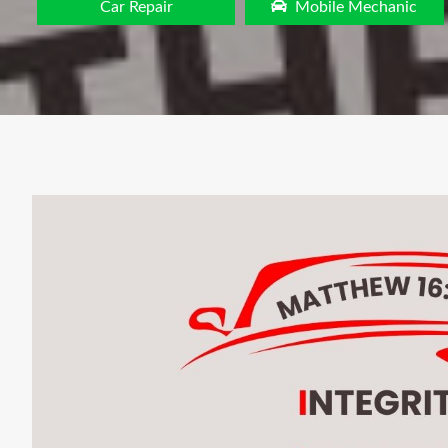
Car Repair
Mobile Mechanic