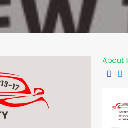
About