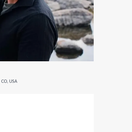
, CO, USA