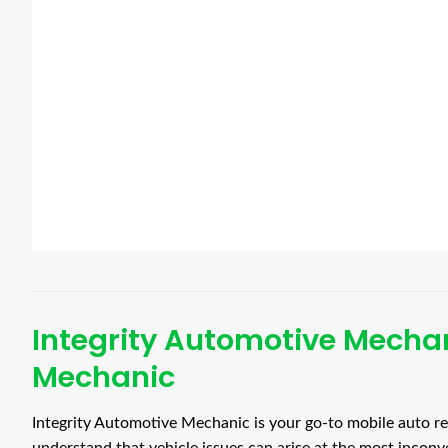
Integrity Automotive Mechan
Mechanic
Integrity Automotive Mechanic is your go-to mobile auto re
understand that vehicle issues can arise at the most inconv