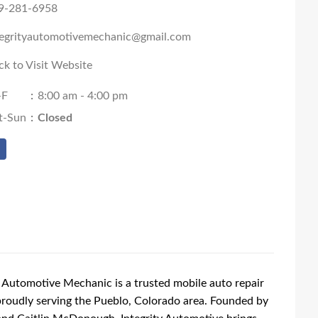
9-281-6958
tegrityautomotivemechanic@gmail.com
ck to Visit Website
-F
:
8:00 am - 4:00 pm
t-Sun
:
Closed
y Automotive Mechanic is a trusted mobile auto repair
proudly serving the Pueblo, Colorado area. Founded by