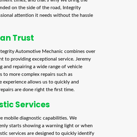
ded on the side of the road, Integrity
ional attention it needs without the hassle
Can Trust
tegrity Automotive Mechanic combines over
t to providing exceptional service. Jeremy
 and repairing a wide range of vehicle
ps to more complex repairs such as
 experience allows us to quickly and
pairs are done right the first time.
tic Services
e mobile diagnostic capabilities. We
enly starts showing a warning light or when
stic services are designed to quickly identify