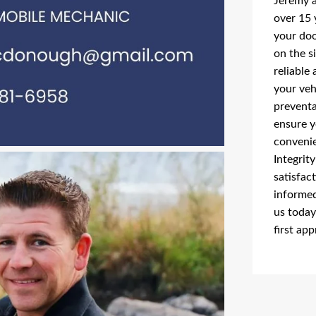
Jeremy a
over 15 
your doo
on the s
reliable 
your veh
preventa
ensure y
convenie
Integrit
satisfac
informed
us today
first ap