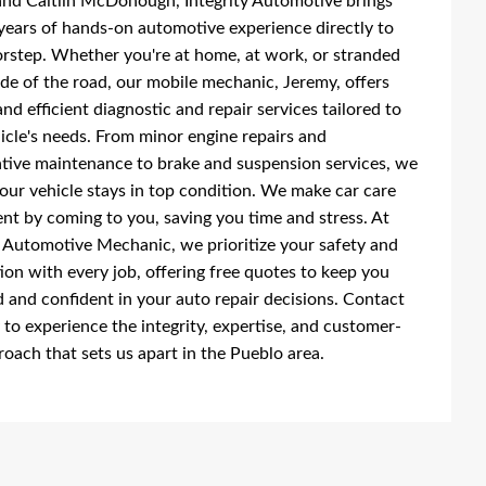
nd Caitlin McDonough, Integrity Automotive brings
years of hands-on automotive experience directly to
rstep. Whether you're at home, at work, or stranded
ide of the road, our mobile mechanic, Jeremy, offers
and efficient diagnostic and repair services tailored to
icle's needs. From minor engine repairs and
tive maintenance to brake and suspension services, we
our vehicle stays in top condition. We make car care
nt by coming to you, saving you time and stress. At
y Automotive Mechanic, we prioritize your safety and
tion with every job, offering free quotes to keep you
 and confident in your auto repair decisions. Contact
 to experience the integrity, expertise, and customer-
proach that sets us apart in the Pueblo area.