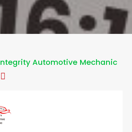
Integrity Automotive Mechanic