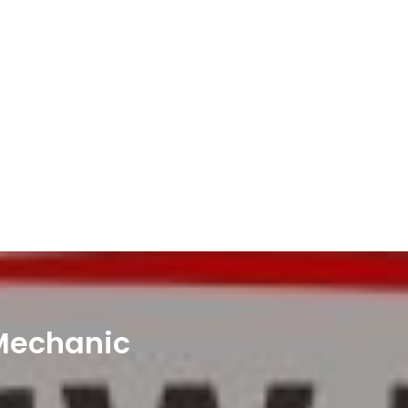
 Mechanic