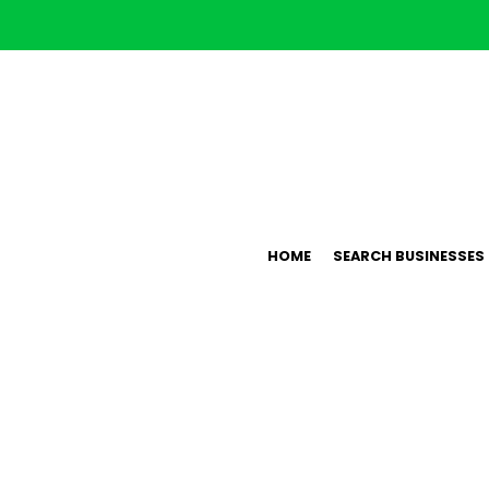
HOME
SEARCH BUSINESSES