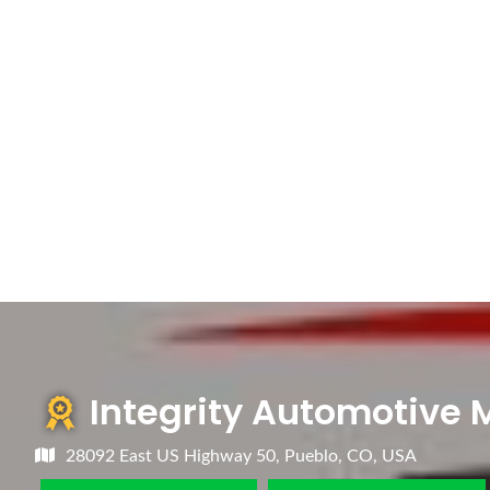
Integrity Automotive
28092 East US Highway 50, Pueblo, CO, USA