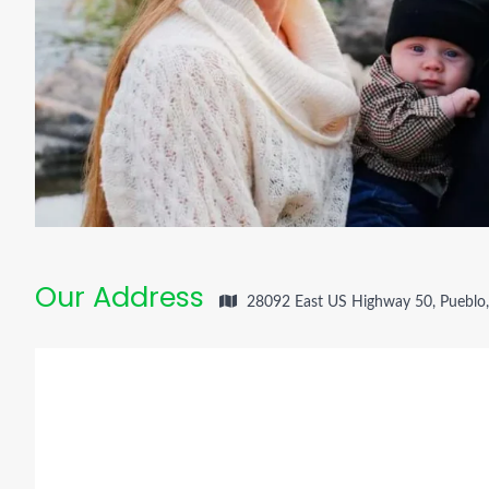
Our Address
28092 East US Highway 50, Pueblo