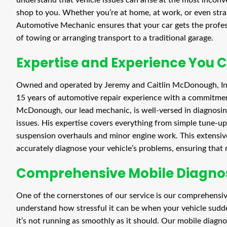
shop to you. Whether you’re at home, at work, or even stran
Automotive Mechanic ensures that your car gets the profess
of towing or arranging transport to a traditional garage.
Expertise and Experience You 
Owned and operated by Jeremy and Caitlin McDonough, In
15 years of automotive repair experience with a commitmen
McDonough, our lead mechanic, is well-versed in diagnosing
issues. His expertise covers everything from simple tune-u
suspension overhauls and minor engine work. This extensive
accurately diagnose your vehicle’s problems, ensuring that re
Comprehensive Mobile Diagnos
One of the cornerstones of our service is our comprehensiv
understand how stressful it can be when your vehicle sudd
it’s not running as smoothly as it should. Our mobile diagno