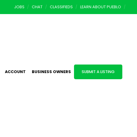
JOBS
CHAT
CLASSIFIEDS
LEARN ABOUT PUEBLO
ACCOUNT
BUSINESS OWNERS
SUBMIT A LISTING