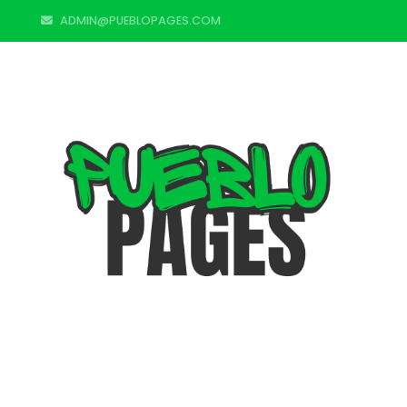
ADMIN@PUEBLOPAGES.COM